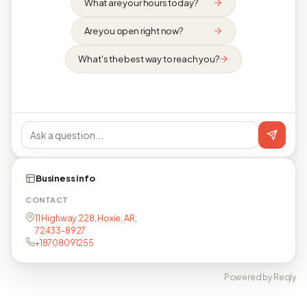
What are your hours today?
Are you open right now?
What's the best way to reach you?
Business info
CONTACT
11 Highway 228, Hoxie, AR,
72433-8927
+18708091255
Powered by Reqly