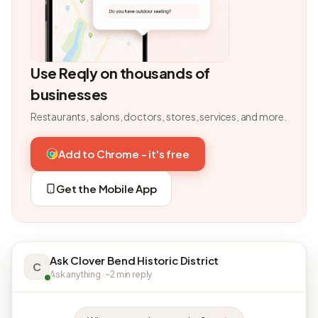
Use Reqly on thousands of
businesses
Restaurants, salons, doctors, stores, services, and more.
Add to Chrome - it's free
Get the Mobile App
Ask Clover Bend Historic District
C
Ask anything · ~2 min reply