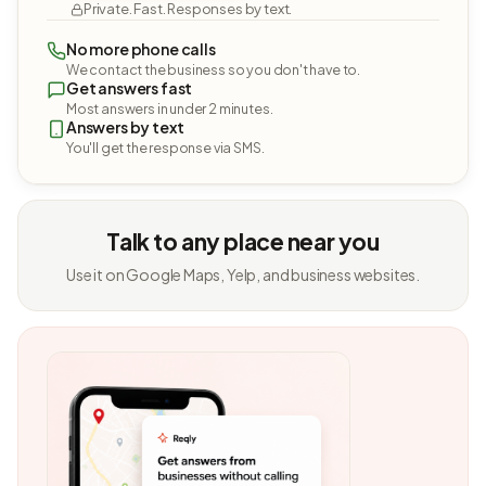
Private. Fast. Responses by text.
No more phone calls
We contact the business so you don't have to.
Get answers fast
Most answers in under 2 minutes.
Answers by text
You'll get the response via SMS.
Talk to any place near you
Use it on Google Maps, Yelp, and business websites.