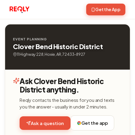
Get the App
EVENT PLANNING
Clover Bend Historic District
11 Highway 228, Hoxie, AR, 72433-8927
Ask Clover Bend Historic
District anything.
Reqly contacts the business for you and texts
you the answer - usually in under 2 minutes.
Get the app
Ask a question