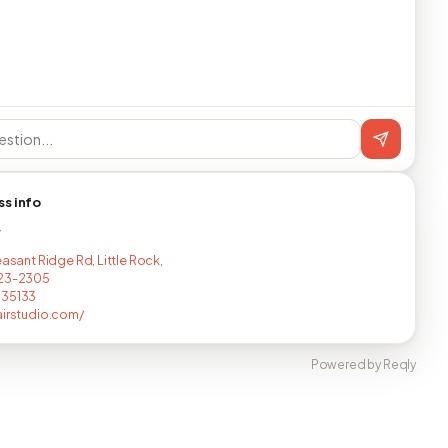
ss info
T
easant Ridge Rd, Little Rock,
223-2305
035133
airstudio.com/
Powered by Reqly