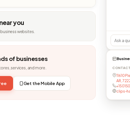
 near you
 business websites.
nds of businesses
Busine
tores, services, and more.
CONTAC
11610 Pl
AR, 72
free
Get the Mobile App
+15015
clips-h