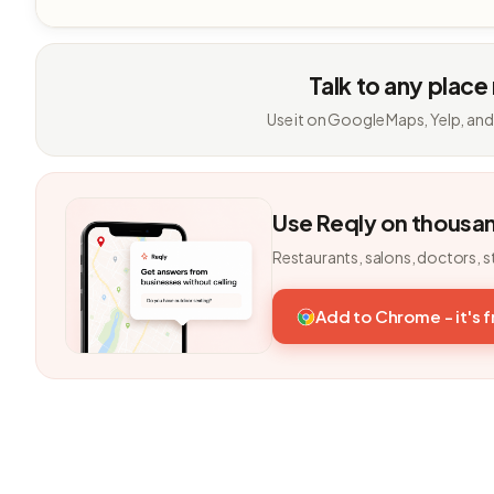
Talk to any place
Use it on Google Maps, Yelp, and
Use Reqly on thousa
Restaurants, salons, doctors, s
Add to Chrome - it's 