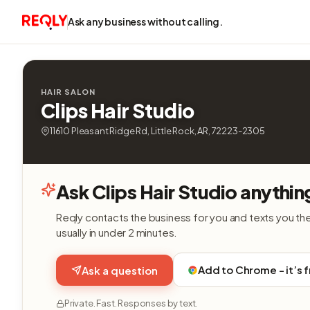
Ask any business without calling.
HAIR SALON
Clips Hair Studio
11610 Pleasant Ridge Rd, Little Rock, AR, 72223-2305
Ask Clips Hair Studio anythin
Reqly contacts the business for you and texts you th
usually in under 2 minutes.
Add to Chrome - it’s 
Ask a question
Private. Fast. Responses by text.