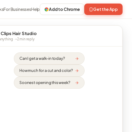
ks
For Businesses
Help
Add to Chrome
Get the App
 Clips Hair Studio
nything · ~2 min reply
Can I get a walk-in today?
How much for a cut and color?
Soonest opening this week?