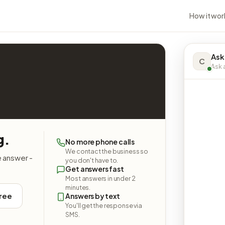
How it wor
Ask
C
Ask a
g.
No more phone calls
We contact the business so
e answer -
you don't have to.
Get answers fast
Most answers in under 2
minutes.
free
Answers by text
You'll get the response via
SMS.