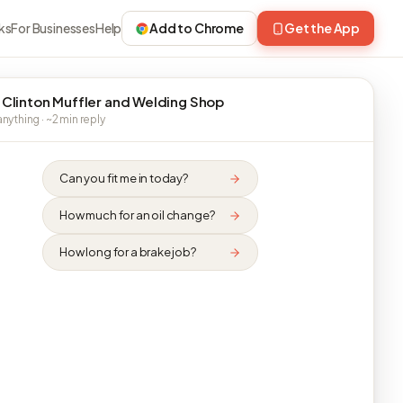
ks
For Businesses
Help
Add to Chrome
Get the App
 Clinton Muffler and Welding Shop
nything · ~2 min reply
Can you fit me in today?
How much for an oil change?
How long for a brake job?