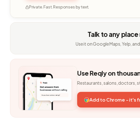
Private. Fast. Responses by text.
Talk to any place
Use it on Google Maps, Yelp, and
Use Reqly on thousa
Restaurants, salons, doctors, s
Add to Chrome - it's 