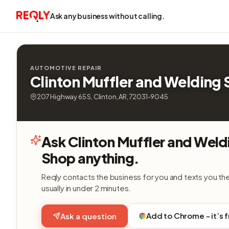
Ask any business without calling.
AUTOMOTIVE REPAIR
Clinton Muffler and Welding
207 Highway 65 S, Clinton, AR, 72031-9045
Ask Clinton Muffler and Weld
Shop anything.
Reqly contacts the business for you and texts you th
usually in under 2 minutes.
Add to Chrome - it’s 
Ask a question