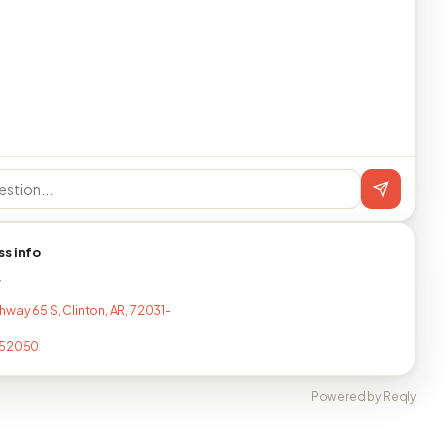
ss info
T
hway 65 S, Clinton, AR, 72031-
452050
Powered by Reqly