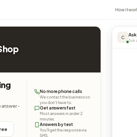
How it wor
Ask
C
Ask a
 Shop
ing
No more phone calls
We contact the business so
you don't have to.
e answer -
Get answers fast
Most answers in under 2
minutes.
Answers by text
free
You'll get the response via
SMS.