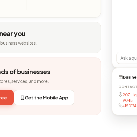
 near you
 business websites.
nds of businesses
Busine
tores, services, and more.
CONTAC
207 Hig
free
Get the Mobile App
9045
+15017