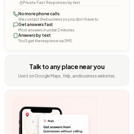
Private. Fast. Responses by text.
No more phone calls
We contact the business so you don't have to.
Get answers fast
Most answers in under 2 minutes.
Answers by text
You'll get the response via SMS.
Talk to any place near you
Use it on Google Maps, Yelp, and business websites.