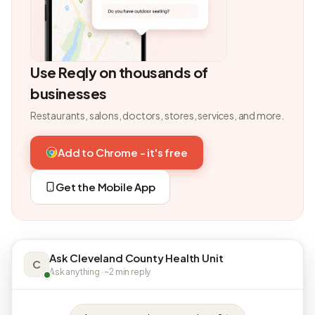
Use Reqly on thousands of
businesses
Restaurants, salons, doctors, stores, services, and more.
Add to Chrome - it's free
Get the Mobile App
Ask Cleveland County Health Unit
C
Ask anything · ~2 min reply