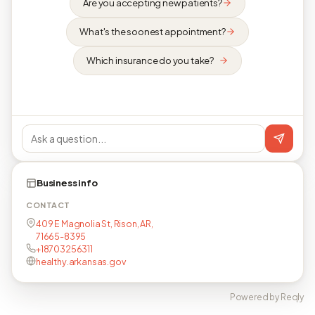
Are you accepting new patients?
What's the soonest appointment?
Which insurance do you take?
Business info
CONTACT
409 E Magnolia St, Rison, AR,
71665-8395
+18703256311
healthy.arkansas.gov
Powered by Reqly