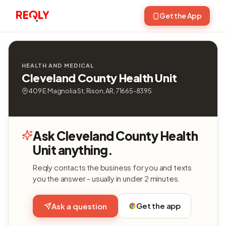
Get the App
HEALTH AND MEDICAL
Cleveland County Health Unit
409 E Magnolia St, Rison, AR, 71665-8395
Ask Cleveland County Health
Unit anything.
Reqly contacts the business for you and texts
you the answer - usually in under 2 minutes.
Get the app
Ask a question