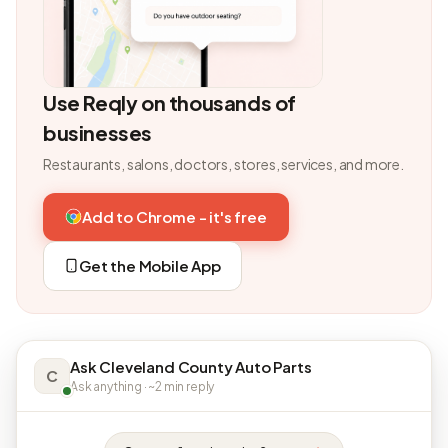
Use Reqly on thousands of
businesses
Restaurants, salons, doctors, stores, services, and more.
Add to Chrome - it's free
Get the Mobile App
Ask Cleveland County Auto Parts
C
Ask anything · ~2 min reply