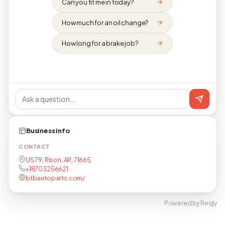
Can you fit me in today?
How much for an oil change?
How long for a brake job?
Business info
CONTACT
US 79, Rison, AR, 71665
+18703256621
btbautoparts.com/
Powered by Reqly