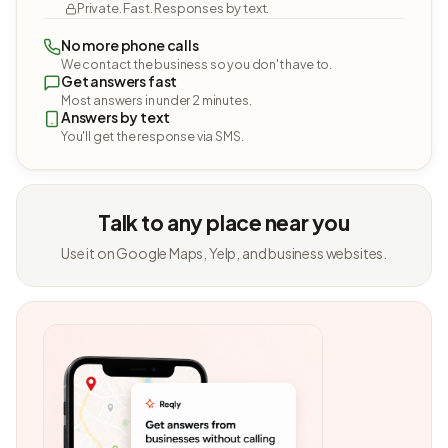
Private. Fast. Responses by text.
No more phone calls
We contact the business so you don't have to.
Get answers fast
Most answers in under 2 minutes.
Answers by text
You'll get the response via SMS.
Talk to any place near you
Use it on Google Maps, Yelp, and business websites.