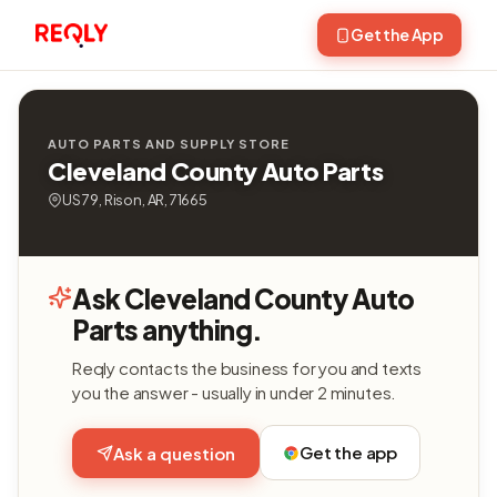
Get the App
AUTO PARTS AND SUPPLY STORE
Cleveland County Auto Parts
US 79, Rison, AR, 71665
Ask Cleveland County Auto
Parts anything.
Reqly contacts the business for you and texts
you the answer - usually in under 2 minutes.
Get the app
Ask a question