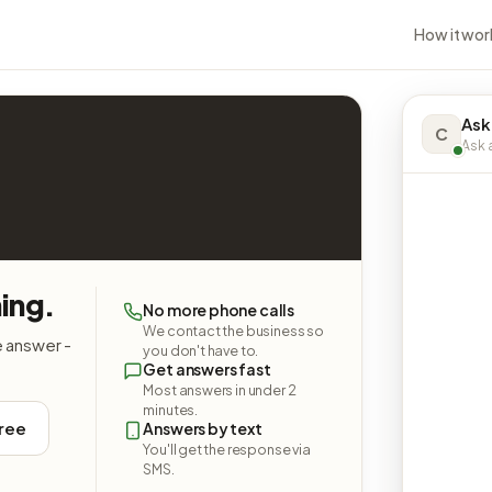
How it wor
Ask
C
Ask a
ing.
No more phone calls
We contact the business so
e answer -
you don't have to.
Get answers fast
Most answers in under 2
minutes.
free
Answers by text
You'll get the response via
SMS.