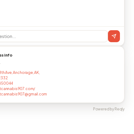
ss info
T
8th Ave, Anchorage, AK,
2332
450044
utcannabis907.com/
utcannabis907@gmail.com
Powered by Reqly