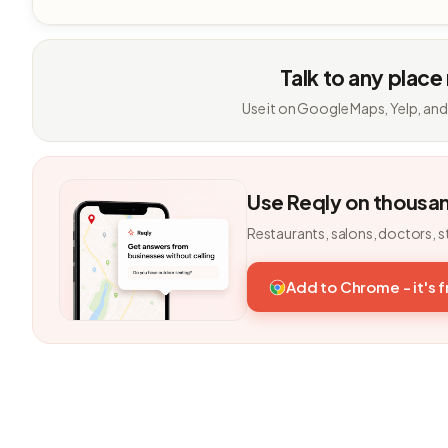
Talk to any place
Use it on Google Maps, Yelp, and
Use Reqly on thousa
Restaurants, salons, doctors, s
Add to Chrome - it's 