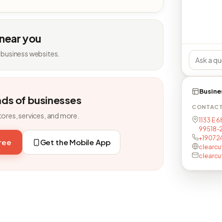
 near you
 business websites.
Busine
nds of businesses
CONTAC
tores, services, and more.
1133 E 6
99518-
+19072
free
Get the Mobile App
clearc
clearc