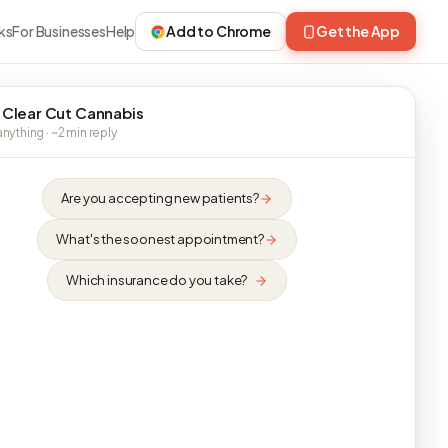
ks
For Businesses
Help
Add to Chrome
Get the App
 Clear Cut Cannabis
nything · ~2 min reply
Are you accepting new patients?
What's the soonest appointment?
Which insurance do you take?