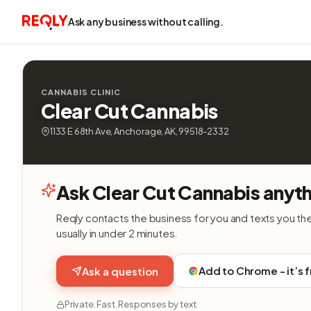
Ask any business without calling.
CANNABIS CLINIC
Clear Cut Cannabis
1133 E 68th Ave, Anchorage, AK, 99518-2332
Ask Clear Cut Cannabis anyth
Reqly contacts the business for you and texts you th
usually in under 2 minutes.
Add to Chrome - it’s 
Ask a question
Private. Fast. Responses by text.