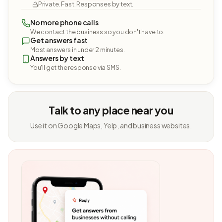
Private. Fast. Responses by text.
No more phone calls
We contact the business so you don't have to.
Get answers fast
Most answers in under 2 minutes.
Answers by text
You'll get the response via SMS.
Talk to any place near you
Use it on Google Maps, Yelp, and business websites.