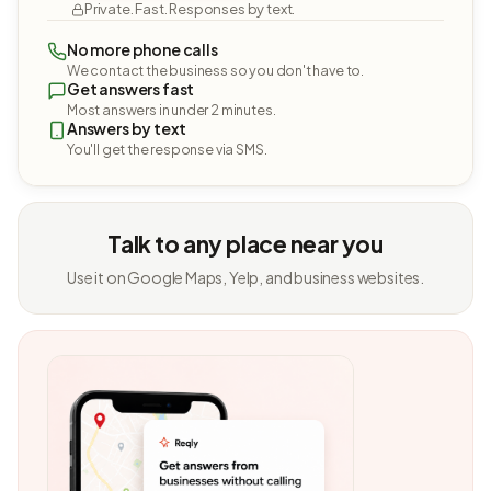
Private. Fast. Responses by text.
No more phone calls
We contact the business so you don't have to.
Get answers fast
Most answers in under 2 minutes.
Answers by text
You'll get the response via SMS.
Talk to any place near you
Use it on Google Maps, Yelp, and business websites.