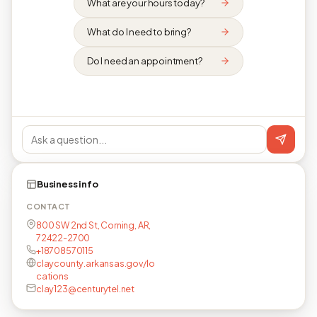
What are your hours today?
What do I need to bring?
Do I need an appointment?
Business info
CONTACT
800 SW 2nd St, Corning, AR,
72422-2700
+18708570115
claycounty.arkansas.gov/lo
cations
clay123@centurytel.net