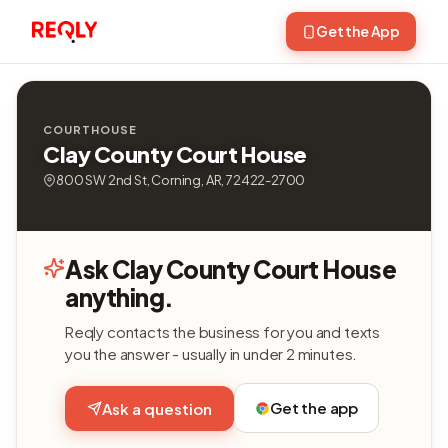
Get the App
COURTHOUSE
Clay County Court House
800 SW 2nd St, Corning, AR, 72422-2700
Ask Clay County Court House
anything.
Reqly contacts the business for you and texts
you the answer - usually in under 2 minutes.
Get the app
Ask a question