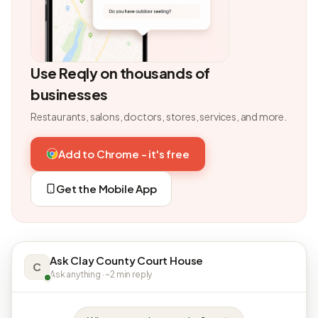
Use Reqly on thousands of
businesses
Restaurants, salons, doctors, stores, services, and more.
Add to Chrome - it's free
Get the Mobile App
Ask Clay County Court House
C
Ask anything · ~2 min reply