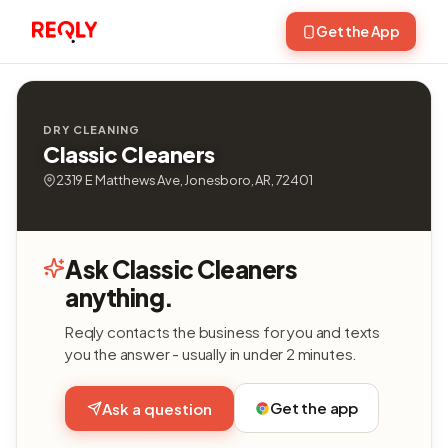
Get the App
DRY CLEANING
Classic Cleaners
2319 E Matthews Ave, Jonesboro, AR, 72401
Ask Classic Cleaners
anything.
Reqly contacts the business for you and texts
you the answer - usually in under 2 minutes.
Get the app
Ask a question