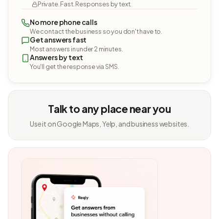
Private. Fast. Responses by text.
No more phone calls
We contact the business so you don't have to.
Get answers fast
Most answers in under 2 minutes.
Answers by text
You'll get the response via SMS.
Talk to any place near you
Use it on Google Maps, Yelp, and business websites.