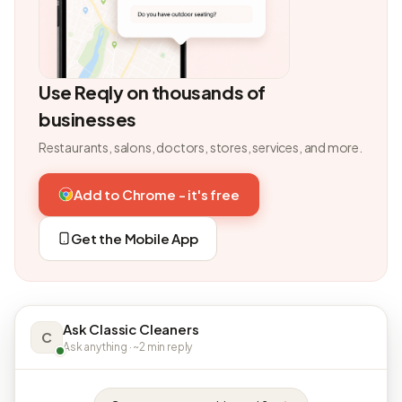
Use Reqly on thousands of
businesses
Restaurants, salons, doctors, stores, services, and more.
Add to Chrome - it's free
Get the Mobile App
Ask Classic Cleaners
C
Ask anything · ~2 min reply