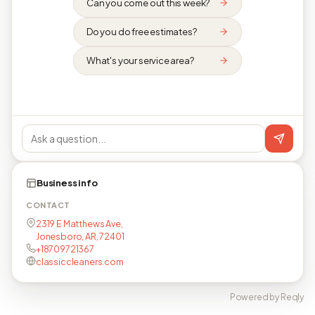
Can you come out this week?
Do you do free estimates?
What's your service area?
Business info
CONTACT
2319 E Matthews Ave,
Jonesboro, AR, 72401
+18709721367
classiccleaners.com
Powered by Reqly