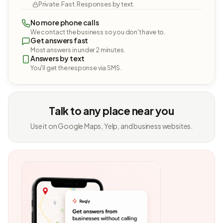
Private. Fast. Responses by text.
No more phone calls
We contact the business so you don't have to.
Get answers fast
Most answers in under 2 minutes.
Answers by text
You'll get the response via SMS.
Talk to any place near you
Use it on Google Maps, Yelp, and business websites.