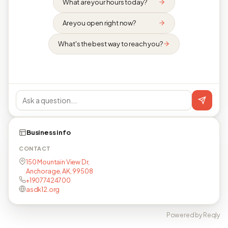
What are your hours today?
Are you open right now?
What's the best way to reach you?
Business info
CONTACT
150 Mountain View Dr,
Anchorage, AK, 99508
+19077424700
asdk12.org
Powered by Reqly