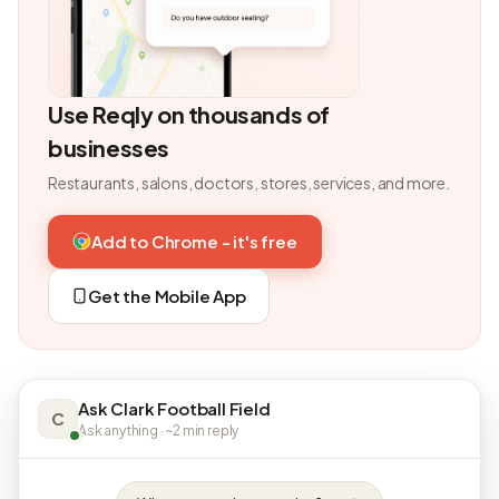
Use Reqly on thousands of
businesses
Restaurants, salons, doctors, stores, services, and more.
Add to Chrome - it's free
Get the Mobile App
Ask Clark Football Field
C
Ask anything · ~2 min reply