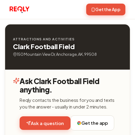
Get the App
ATTRACTIONS AND ACTIVITIES
Clark Football Field
150 Mountain View Dr, Anchorage, AK, 99508
Ask Clark Football Field
anything.
Reqly contacts the business for you and texts
you the answer - usually in under 2 minutes.
Get the app
Ask a question