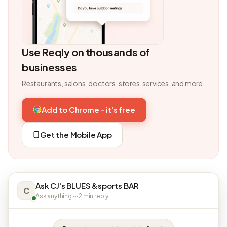
Use Reqly on thousands of
businesses
Restaurants, salons, doctors, stores, services, and more.
Add to Chrome - it's free
Get the Mobile App
Ask CJ's BLUES &sports BAR
C
Ask anything · ~2 min reply