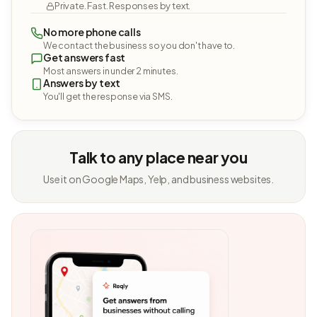
Private. Fast. Responses by text.
No more phone calls
We contact the business so you don't have to.
Get answers fast
Most answers in under 2 minutes.
Answers by text
You'll get the response via SMS.
Talk to any place near you
Use it on Google Maps, Yelp, and business websites.