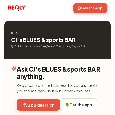
Get the App
PUB
CJ's BLUES &sports BAR
3110 E Broadway Ave, West Memphis, AR, 72301
Ask CJ's BLUES &sports BAR
anything.
Reqly contacts the business for you and texts
you the answer - usually in under 2 minutes.
Get the app
Ask a question