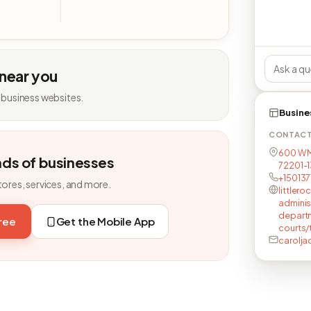
 near you
 business websites.
Busine
CONTAC
600 W M
nds of businesses
72201-1
+15013
tores, services, and more.
littlero
adminis
departm
free
Get the Mobile App
courts/
carolj