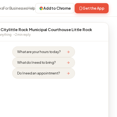
ks
For Businesses
Help
Add to Chrome
Get the App
 Citylittle Rock Municipal Courthouse Little Rock
nything · ~2 min reply
What are your hours today?
What do I need to bring?
Do I need an appointment?