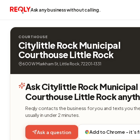
Ask any business without calling.
COURTHOUSE
Citylittle Rock Municipal
Courthouse Little Rock
600 W Markham St, Little Rock, 72201-1331
Ask Citylittle Rock Municipal
Courthouse Little Rock anyth
Reqly contacts the business for you and texts you th
usually in under 2 minutes.
Add to Chrome - it’s 
Ask a question