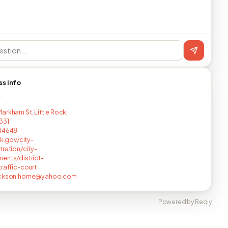
ss info
T
arkham St, Little Rock,
331
714648
ck.gov/city-
tration/city-
ents/district-
traffic-court
ackson.home@yahoo.com
Powered by Reqly