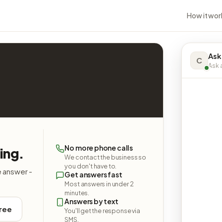
How it wor
Ask
C
Ask a
No more phone calls
ing.
We contact the business so
you don't have to.
e answer -
Get answers fast
Most answers in under 2
minutes.
Answers by text
free
You'll get the response via
SMS.