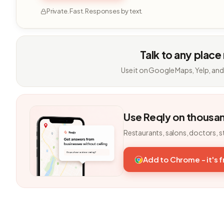
Private. Fast. Responses by text.
Talk to any place
Use it on Google Maps, Yelp, and
Use Reqly on thousa
Restaurants, salons, doctors, s
Add to Chrome - it's 