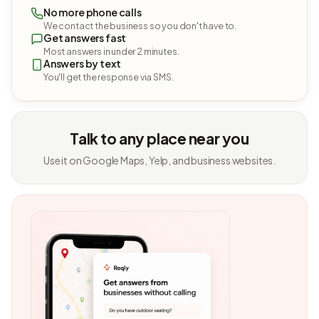
No more phone calls
We contact the business so you don't have to.
Get answers fast
Most answers in under 2 minutes.
Answers by text
You'll get the response via SMS.
Talk to any place near you
Use it on Google Maps, Yelp, and business websites.