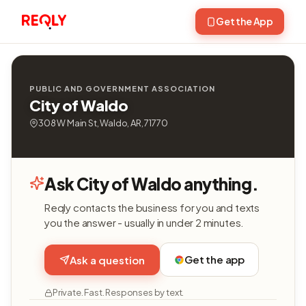
Get the App
PUBLIC AND GOVERNMENT ASSOCIATION
City of Waldo
308 W Main St, Waldo, AR, 71770
Ask City of Waldo anything.
Reqly contacts the business for you and texts
you the answer - usually in under 2 minutes.
Get the app
Ask a question
Private. Fast. Responses by text.