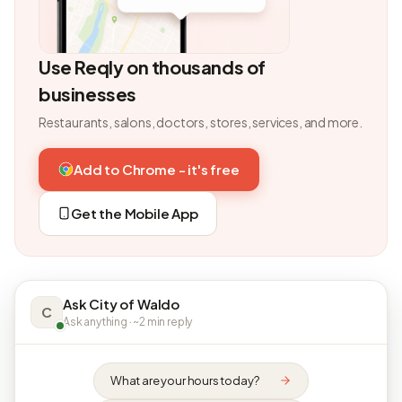
Use Reqly on thousands of
businesses
Restaurants, salons, doctors, stores, services, and more.
Add to Chrome - it's free
Get the Mobile App
Ask City of Waldo
C
Ask anything · ~2 min reply
What are your hours today?