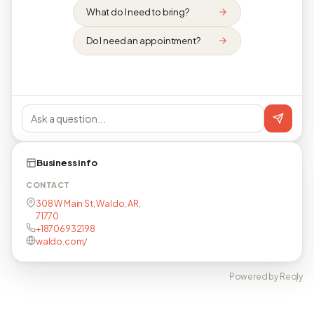
What do I need to bring?
Do I need an appointment?
Business info
CONTACT
308 W Main St, Waldo, AR,
71770
+18706932198
waldo.com/
Powered by Reqly