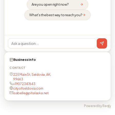
Are you open right now?
What's the best way to reach you?
Business info
CONTACT
225 Main St, Seldovia, AK,
99663
+19072347643
cityofseldovia.com
isabelle@pitalaska.net
Powered by Reqly