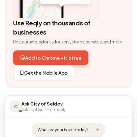
Use Reqly on thousands of
businesses
Restaurants, salons, doctors, stores, services, and more.
Add to Chrome - it's free
Get the Mobile App
Ask City of Seldov
C
Ask anything · ~2 min reply
What are your hours today?