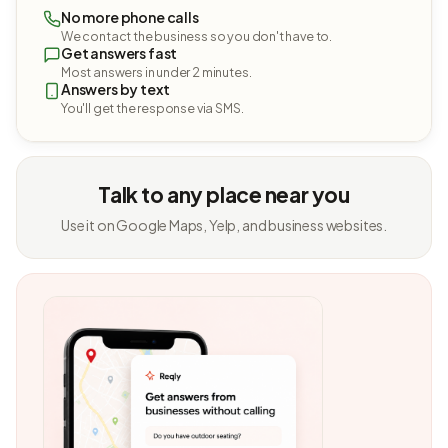
No more phone calls
We contact the business so you don't have to.
Get answers fast
Most answers in under 2 minutes.
Answers by text
You'll get the response via SMS.
Talk to any place near you
Use it on Google Maps, Yelp, and business websites.