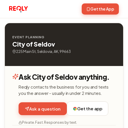
Get the App
EVENT PLANNING
City of Seldov
225 Main St, Seldovia, AK, 99663
Ask City of Seldov anything.
Reqly contacts the business for you and texts
you the answer - usually in under 2 minutes.
Get the app
Ask a question
Private. Fast. Responses by text.