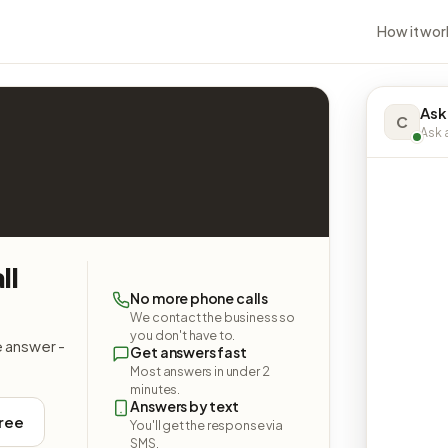
How it wor
Ask
C
Ask a
ll
No more phone calls
We contact the business so
you don't have to.
e answer -
Get answers fast
Most answers in under 2
minutes.
Answers by text
free
You'll get the response via
SMS.