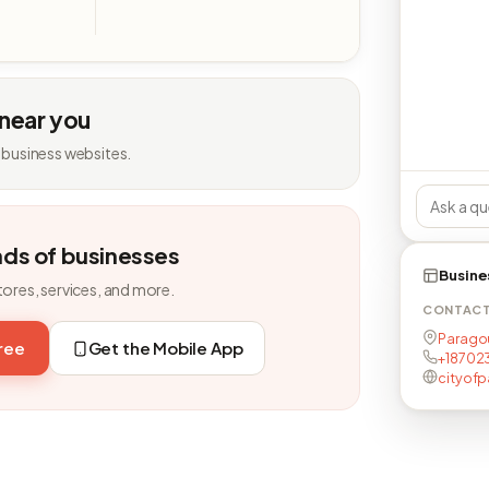
 near you
 business websites.
nds of businesses
Busine
tores, services, and more.
CONTAC
Paragou
free
Get the Mobile App
+187023
cityof