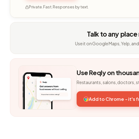
Private. Fast. Responses by text.
Talk to any place
Use it on Google Maps, Yelp, and
Use Reqly on thousa
Restaurants, salons, doctors, s
Add to Chrome - it's 