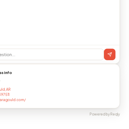
ss info
T
ld, AR
97511
paragould.com/
Powered by Reqly