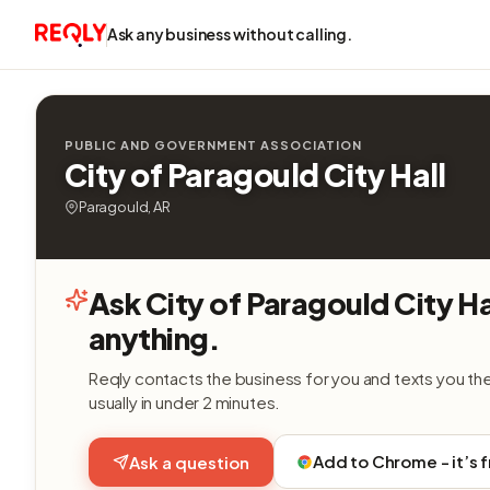
Ask any business without calling.
PUBLIC AND GOVERNMENT ASSOCIATION
City of Paragould City Hall
Paragould, AR
Ask City of Paragould City Ha
anything.
Reqly contacts the business for you and texts you th
usually in under 2 minutes.
Add to Chrome - it’s 
Ask a question