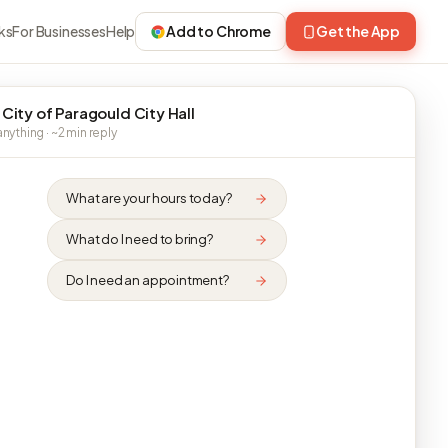
ks
For Businesses
Help
Add to Chrome
Get the App
 City of Paragould City Hall
nything · ~2 min reply
What are your hours today?
What do I need to bring?
Do I need an appointment?