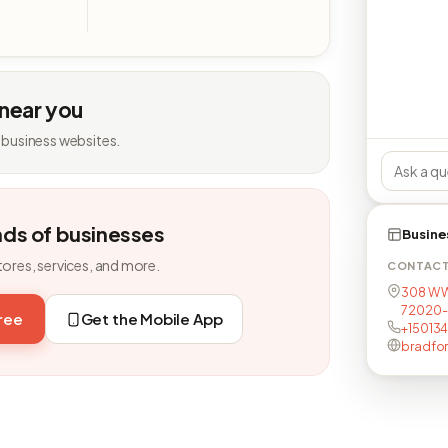
 near you
 business websites.
nds of businesses
Busine
tores, services, and more.
CONTAC
308 W W
72020
free
Get the Mobile App
+15013
bradfor