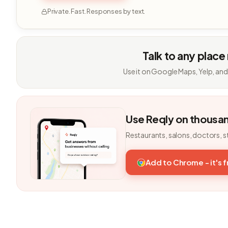
Private. Fast. Responses by text.
Talk to any place
Use it on Google Maps, Yelp, and
Use Reqly on thousa
Restaurants, salons, doctors, s
Add to Chrome - it's 