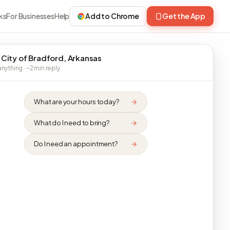
ks
For Businesses
Help
Add to Chrome
Get the App
 City of Bradford, Arkansas
nything · ~2 min reply
What are your hours today?
What do I need to bring?
Do I need an appointment?