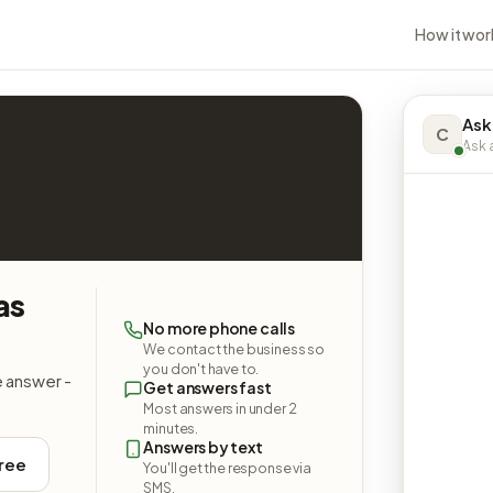
How it wor
Ask
C
Ask a
as
No more phone calls
We contact the business so
you don't have to.
e answer -
Get answers fast
Most answers in under 2
minutes.
Answers by text
free
You'll get the response via
SMS.