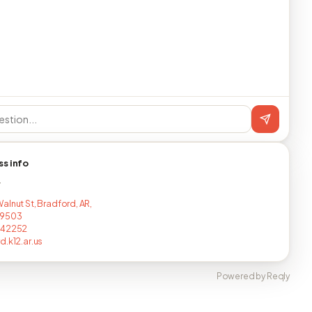
ss info
T
alnut St, Bradford, AR,
-9503
442252
d.k12.ar.us
Powered by Reqly