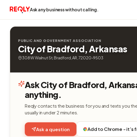
Ask any business without calling.
PUBLIC AND GOVERNMENT ASSOCIATION
City of Bradford, Arkansas
308 W Walnut St, Bradford, AR, 72020-9503
Ask City of Bradford, Arkans
anything.
Reqly contacts the business for you and texts you th
usually in under 2 minutes.
Add to Chrome - it’s 
Ask a question