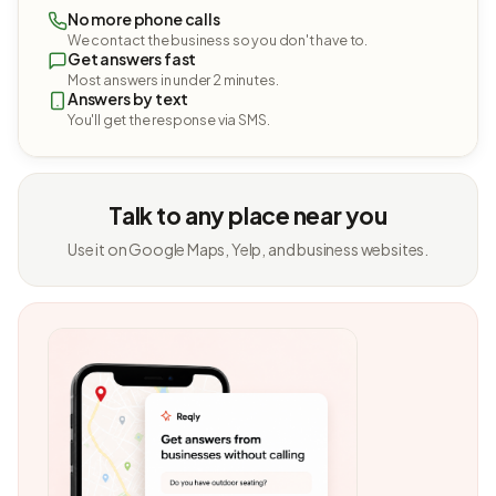
No more phone calls
We contact the business so you don't have to.
Get answers fast
Most answers in under 2 minutes.
Answers by text
You'll get the response via SMS.
Talk to any place near you
Use it on Google Maps, Yelp, and business websites.