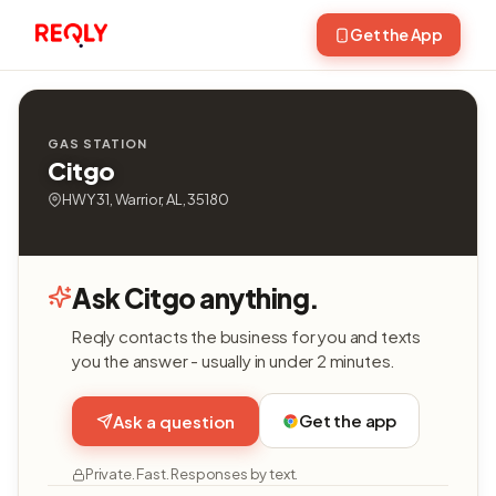
Get the App
GAS STATION
Citgo
HWY 31, Warrior, AL, 35180
Ask Citgo anything.
Reqly contacts the business for you and texts
you the answer - usually in under 2 minutes.
Get the app
Ask a question
Private. Fast. Responses by text.