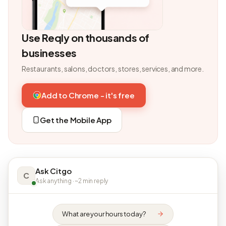
Use Reqly on thousands of
businesses
Restaurants, salons, doctors, stores, services, and more.
Add to Chrome - it's free
Get the Mobile App
Ask Citgo
C
Ask anything · ~2 min reply
What are your hours today?