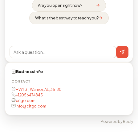
Are you open right now?
What's the best way to reach you?
Business info
CONTACT
HWY 31, Warrior, AL, 35180
+12056474845
citgo.com
info@citgo.com
Powered by Reqly