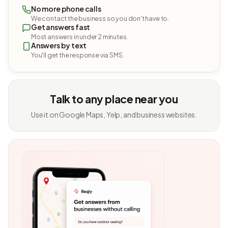
No more phone calls
We contact the business so you don't have to.
Get answers fast
Most answers in under 2 minutes.
Answers by text
You'll get the response via SMS.
Talk to any place near you
Use it on Google Maps, Yelp, and business websites.