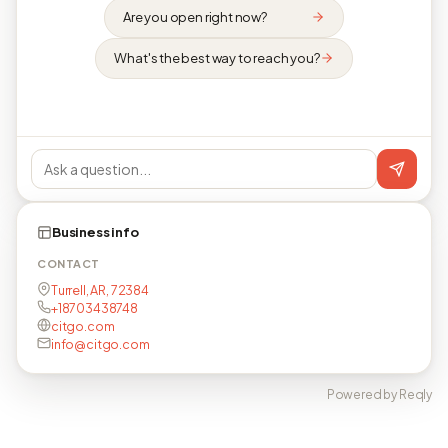
Are you open right now?
What's the best way to reach you?
Business info
CONTACT
Turrell, AR, 72384
+18703438748
citgo.com
info@citgo.com
Powered by Reqly