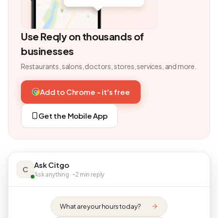
Use Reqly on thousands of
businesses
Restaurants, salons, doctors, stores, services, and more.
Add to Chrome - it's free
Get the Mobile App
Ask Citgo
C
Ask anything · ~2 min reply
What are your hours today?