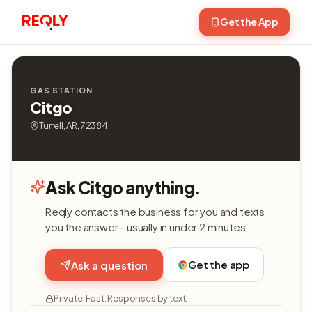
Get the App
GAS STATION
Citgo
Turrell, AR, 72384
Ask Citgo anything.
Reqly contacts the business for you and texts
you the answer - usually in under 2 minutes.
Get the app
Ask a question
Private. Fast. Responses by text.