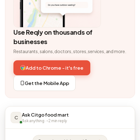
Use Reqly on thousands of
businesses
Restaurants, salons, doctors, stores, services, and more.
Add to Chrome - it's free
Get the Mobile App
Ask Citgo food mart
C
Ask anything · ~2 min reply