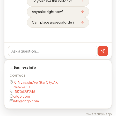
Do you have this in stock?
Any sales right now?
Can I place a special order?
Business info
CONTACT
101 N Lincoln Ave, Star City, AR,
71667-4801
+18706281246
citgo.com
info@citgo.com
Powered by Reqly