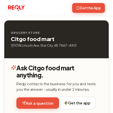
Get the App
GROCERY STORE
Citgo food mart
101 N Lincoln Ave, Star City, AR, 71667-4801
Ask Citgo food mart
anything.
Reqly contacts the business for you and texts
you the answer - usually in under 2 minutes.
Get the app
Ask a question