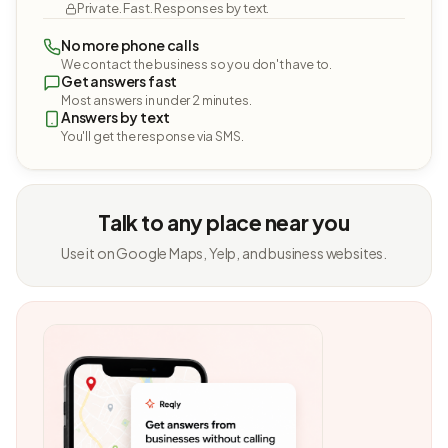
Private. Fast. Responses by text.
No more phone calls
We contact the business so you don't have to.
Get answers fast
Most answers in under 2 minutes.
Answers by text
You'll get the response via SMS.
Talk to any place near you
Use it on Google Maps, Yelp, and business websites.