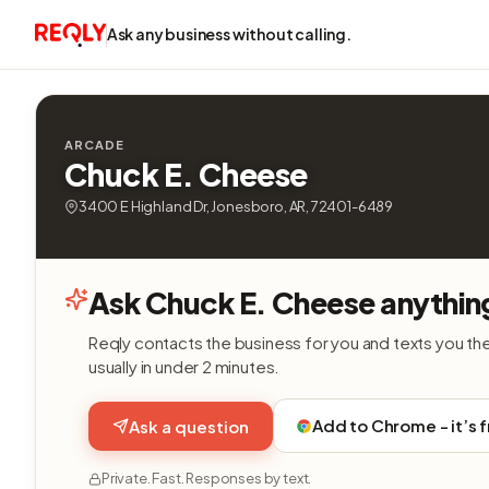
Ask any business without calling.
ARCADE
Chuck E. Cheese
3400 E Highland Dr, Jonesboro, AR, 72401-6489
Ask Chuck E. Cheese anythin
Reqly contacts the business for you and texts you th
usually in under 2 minutes.
Add to Chrome - it’s 
Ask a question
Private. Fast. Responses by text.