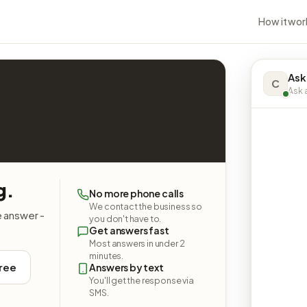
How it wor
Ask
C
Ask a
g.
No more phone calls
We contact the business so
e answer -
you don't have to.
Get answers fast
Most answers in under 2
minutes.
free
Answers by text
You'll get the response via
SMS.