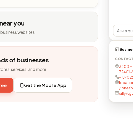
 near you
 business websites.
Busine
nds of businesses
CONTAC
3400 E 
tores, services, and more.
72401-
+18702
locati
free
Get the Mobile App
/jonesb
sillyvt