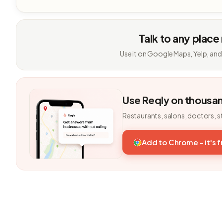
Talk to any place
Use it on Google Maps, Yelp, and
Use Reqly on thousa
Restaurants, salons, doctors, s
Add to Chrome - it's 