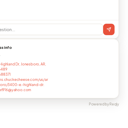
ss info
T
Highland Dr, Jonesboro, AR,
6489
688371
ons.chuckecheese.com/us/ar
oro/3400-e.-highland-dr.
gurl916@yahoo.com
Powered by Reqly