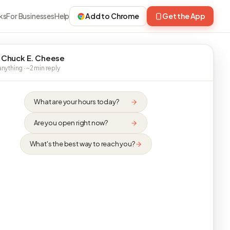
ks
For Businesses
Help
Add to Chrome
Get the App
 Chuck E. Cheese
nything · ~2 min reply
What are your hours today?
Are you open right now?
What's the best way to reach you?