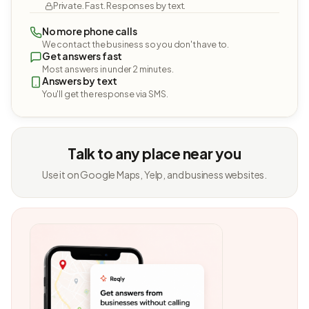
Private. Fast. Responses by text.
No more phone calls
We contact the business so you don't have to.
Get answers fast
Most answers in under 2 minutes.
Answers by text
You'll get the response via SMS.
Talk to any place near you
Use it on Google Maps, Yelp, and business websites.