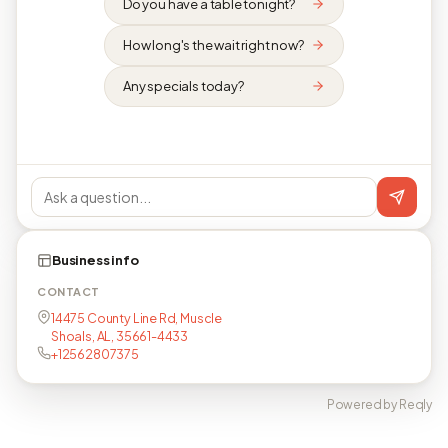
Do you have a table tonight?
How long's the wait right now?
Any specials today?
Business info
CONTACT
14475 County Line Rd, Muscle
Shoals, AL, 35661-4433
+12562807375
Powered by Reqly