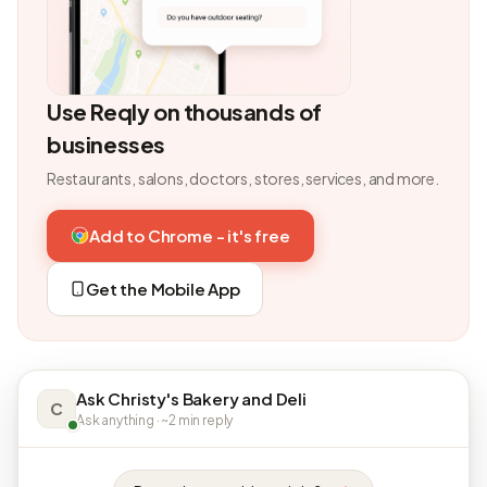
Use Reqly on thousands of
businesses
Restaurants, salons, doctors, stores, services, and more.
Add to Chrome - it's free
Get the Mobile App
Ask Christy's Bakery and Deli
C
Ask anything · ~2 min reply