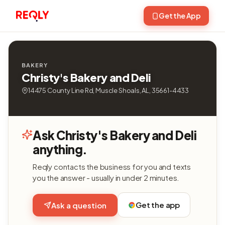
Get the App
BAKERY
Christy's Bakery and Deli
14475 County Line Rd, Muscle Shoals, AL, 35661-4433
Ask Christy's Bakery and Deli
anything.
Reqly contacts the business for you and texts
you the answer - usually in under 2 minutes.
Get the app
Ask a question