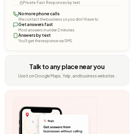
Private. Fast. Responses by text.
No more phone calls
We contact the business so you don't have to.
Get answers fast
Most answers in under 2 minutes.
Answers by text
You'll get the response via SMS.
Talk to any place near you
Use it on Google Maps, Yelp, and business websites.