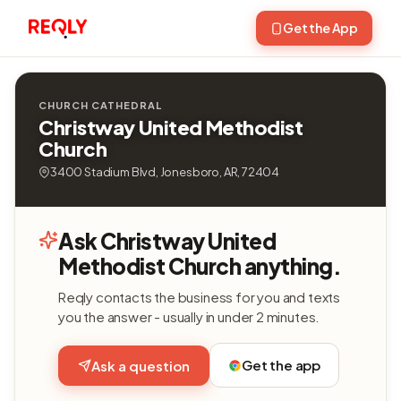
Get the App
CHURCH CATHEDRAL
Christway United Methodist
Church
3400 Stadium Blvd, Jonesboro, AR, 72404
Ask Christway United
Methodist Church anything.
Reqly contacts the business for you and texts
you the answer - usually in under 2 minutes.
Get the app
Ask a question