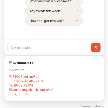
What are your service times?
Any events this week?
How can I get involved?
Business info
CONTACT
3400 Stadium Blvd,
Jonesboro, AR, 72404
+18702192304
arumc.org/church_info.php?
dir_id=18279
Powered by Reqly