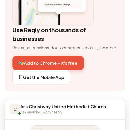
Use Reqly on thousands of
businesses
Restaurants, salons, doctors, stores, services, and more.
Add to Chrome - it's free
Get the Mobile App
Ask Christway United Methodist Church
C
Ask anything · ~2 min reply