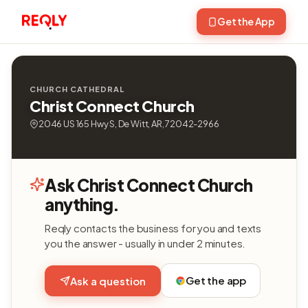
Get the App
CHURCH CATHEDRAL
Christ Connect Church
2046 US 165 Hwy S, De Witt, AR, 72042-2966
Ask Christ Connect Church
anything.
Reqly contacts the business for you and texts
you the answer - usually in under 2 minutes.
Get the app
Ask a question