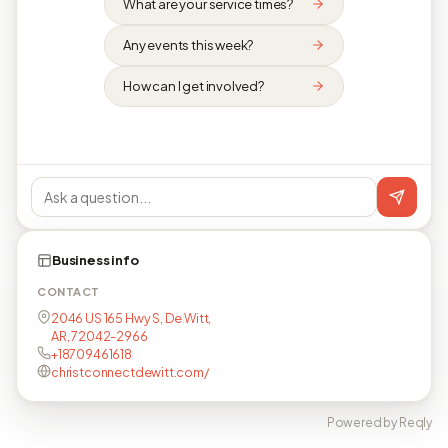
What are your service times?
Any events this week?
How can I get involved?
Business info
CONTACT
2046 US 165 Hwy S, De Witt,
AR, 72042-2966
+18709461618
christconnectdewitt.com/
Powered by Reqly