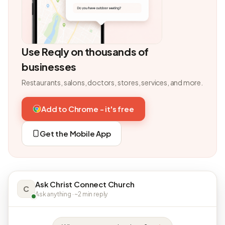
Use Reqly on thousands of
businesses
Restaurants, salons, doctors, stores, services, and more.
Add to Chrome - it's free
Get the Mobile App
Ask Christ Connect Church
C
Ask anything · ~2 min reply