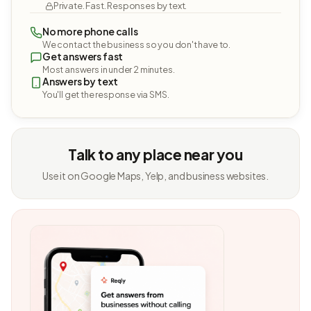
Private. Fast. Responses by text.
No more phone calls
We contact the business so you don't have to.
Get answers fast
Most answers in under 2 minutes.
Answers by text
You'll get the response via SMS.
Talk to any place near you
Use it on Google Maps, Yelp, and business websites.