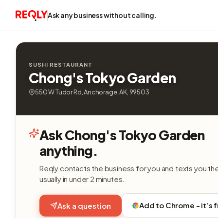
Ask any business without calling.
SUSHI RESTAURANT
Chong's Tokyo Garden
550 W Tudor Rd, Anchorage, AK, 99503
Ask Chong's Tokyo Garden
anything.
Reqly contacts the business for you and texts you th
usually in under 2 minutes.
Add to Chrome - it’s 
Ask a question