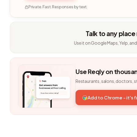
Private. Fast. Responses by text.
Talk to any place
Use it on Google Maps, Yelp, and
Use Reqly on thousa
Restaurants, salons, doctors, s
Add to Chrome - it's 