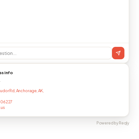
ss info
T
udor Rd, Anchorage, AK,
706227
.us
Powered by Reqly