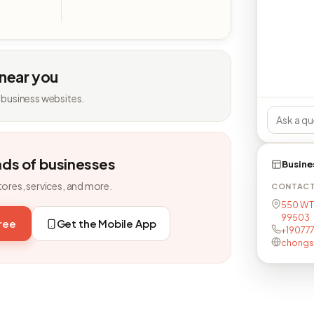
 near you
 business websites.
nds of businesses
Busine
tores, services, and more.
CONTAC
550 W T
99503
free
Get the Mobile App
+19077
chongs