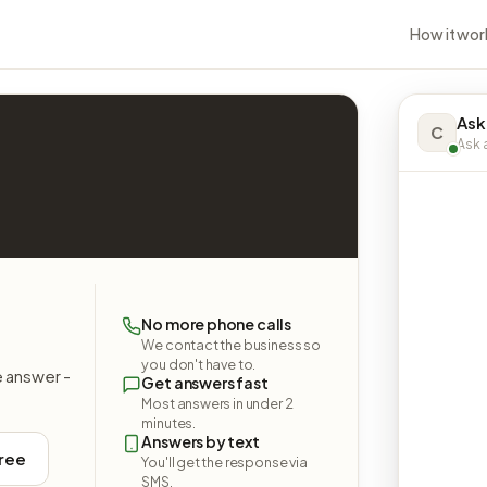
How it wor
Ask
C
Ask a
No more phone calls
We contact the business so
you don't have to.
e answer -
Get answers fast
Most answers in under 2
minutes.
Answers by text
free
You'll get the response via
SMS.