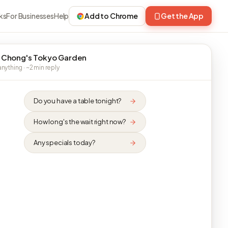
ks
For Businesses
Help
Add to Chrome
Get the App
 Chong's Tokyo Garden
nything · ~2 min reply
Do you have a table tonight?
How long's the wait right now?
Any specials today?