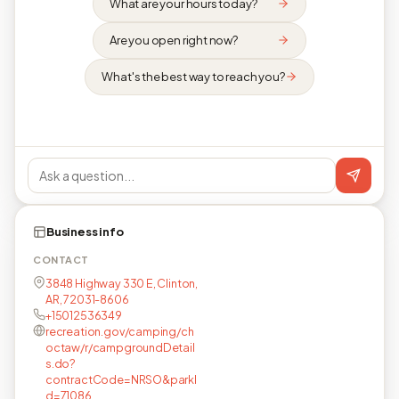
What are your hours today?
Are you open right now?
What's the best way to reach you?
Business info
CONTACT
3848 Highway 330 E, Clinton,
AR, 72031-8606
+15012536349
recreation.gov/camping/ch
octaw/r/campgroundDetail
s.do?
contractCode=NRSO&parkI
d=71086