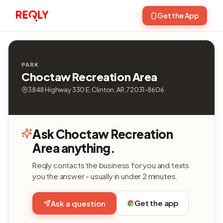
Get the App
PARK
Choctaw Recreation Area
3848 Highway 330 E, Clinton, AR, 72031-8606
Ask Choctaw Recreation
Area anything.
Reqly contacts the business for you and texts
you the answer - usually in under 2 minutes.
Get the app
Ask a question