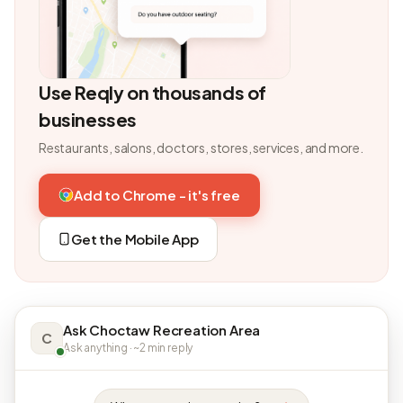
Use Reqly on thousands of
businesses
Restaurants, salons, doctors, stores, services, and more.
Add to Chrome - it's free
Get the Mobile App
Ask Choctaw Recreation Area
C
Ask anything · ~2 min reply