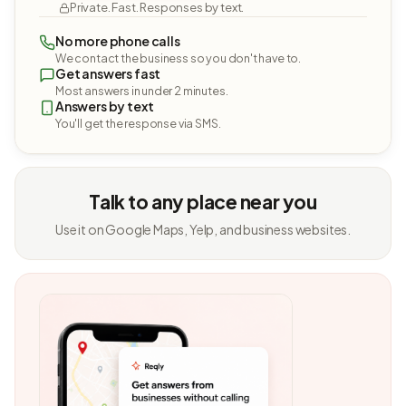
Private. Fast. Responses by text.
No more phone calls
We contact the business so you don't have to.
Get answers fast
Most answers in under 2 minutes.
Answers by text
You'll get the response via SMS.
Talk to any place near you
Use it on Google Maps, Yelp, and business websites.