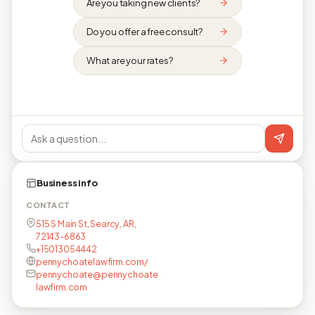
Are you taking new clients?
Do you offer a free consult?
What are your rates?
Business info
CONTACT
515 S Main St, Searcy, AR,
72143-6863
+15013054442
pennychoatelawfirm.com/
pennychoate@pennychoate
lawfirm.com