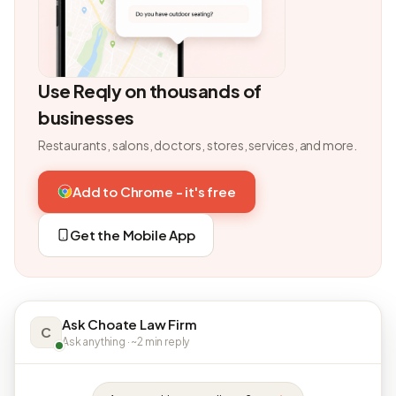
Use Reqly on thousands of
businesses
Restaurants, salons, doctors, stores, services, and more.
Add to Chrome - it's free
Get the Mobile App
Ask Choate Law Firm
C
Ask anything · ~2 min reply