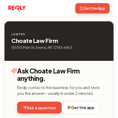
Get the App
LAWYER
Choate Law Firm
515 S Main St, Searcy, AR, 72143-6863
Ask Choate Law Firm
anything.
Reqly contacts the business for you and texts
you the answer - usually in under 2 minutes.
Get the app
Ask a question