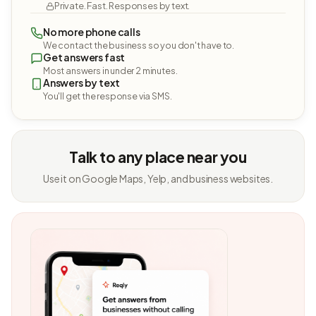
Private. Fast. Responses by text.
No more phone calls
We contact the business so you don't have to.
Get answers fast
Most answers in under 2 minutes.
Answers by text
You'll get the response via SMS.
Talk to any place near you
Use it on Google Maps, Yelp, and business websites.