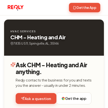
Get the App
HVAC SERVICES
CHM - Heating and Air
7835 U S 11, Springville, AL, 35146
Ask CHM - Heating and Air
anything.
Reqly contacts the business for you and texts
you the answer - usually in under 2 minutes.
Get the app
Ask a question