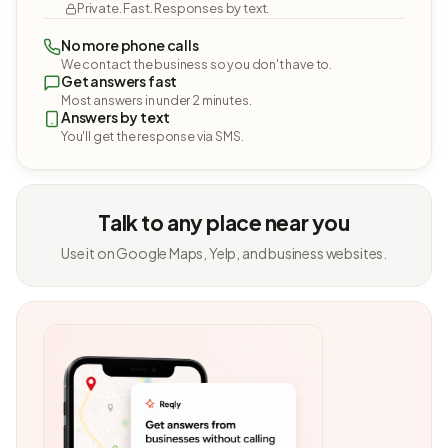
Private. Fast. Responses by text.
No more phone calls
We contact the business so you don't have to.
Get answers fast
Most answers in under 2 minutes.
Answers by text
You'll get the response via SMS.
Talk to any place near you
Use it on Google Maps, Yelp, and business websites.