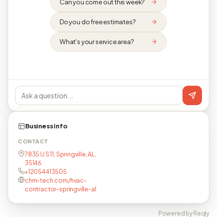
Can you come out this week?
Do you do free estimates?
What's your service area?
Business info
CONTACT
7835 U S 11, Springville, AL,
35146
+12054413505
chm-tech.com/hvac-
contractor-springville-al
Powered by Reqly