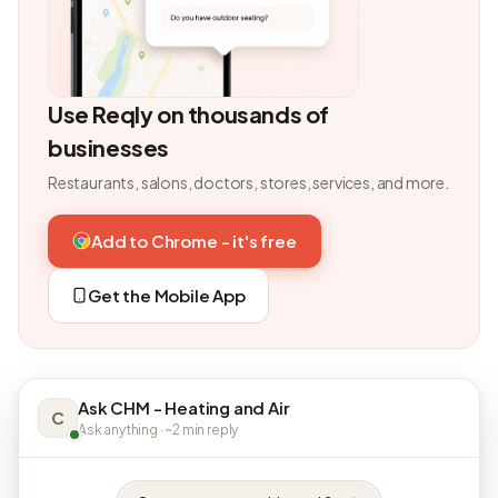
Use Reqly on thousands of
businesses
Restaurants, salons, doctors, stores, services, and more.
Add to Chrome - it's free
Get the Mobile App
Ask CHM - Heating and Air
C
Ask anything · ~2 min reply