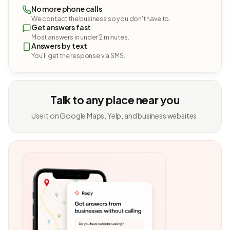
No more phone calls
We contact the business so you don't have to.
Get answers fast
Most answers in under 2 minutes.
Answers by text
You'll get the response via SMS.
Talk to any place near you
Use it on Google Maps, Yelp, and business websites.