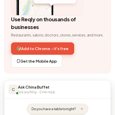
Use Reqly on thousands of
businesses
Restaurants, salons, doctors, stores, services, and more.
Add to Chrome - it's free
Get the Mobile App
Ask China Buffet
C
Ask anything · ~2 min reply
Do you have a table tonight?