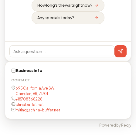
How long's the wait right now?
Any specials today?
Business info
CONTACT
695 California Ave SW,
Camden, AR, 71701
+18708368228
chinabuffet.net
miting@china-buffet.net
Powered by Reqly