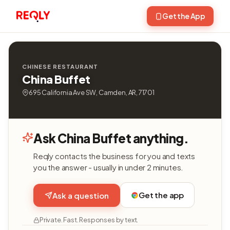
Get the App
CHINESE RESTAURANT
China Buffet
695 California Ave SW, Camden, AR, 71701
Ask China Buffet anything.
Reqly contacts the business for you and texts
you the answer - usually in under 2 minutes.
Get the app
Ask a question
Private. Fast. Responses by text.