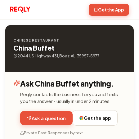
Get the App
CHINESE RESTAURANT
China Buffet
2044 US Highway 431, Boaz, AL, 35957-5977
Ask China Buffet anything.
Reqly contacts the business for you and texts
you the answer - usually in under 2 minutes.
Get the app
Ask a question
Private. Fast. Responses by text.