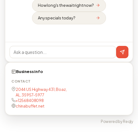
How long's the wait right now?
Any specials today?
Business info
CONTACT
2044 US Highway 431, Boaz,
AL, 35957-5977
+12568408098
chinabuffet.net
Powered by Reqly