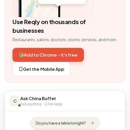
Use Reqly on thousands of
businesses
Restaurants, salons, doctors, stores, services, and more.
Add to Chrome - it's free
Get the Mobile App
Ask China Buffet
C
Ask anything · ~2 min reply
Do you have a table tonight?