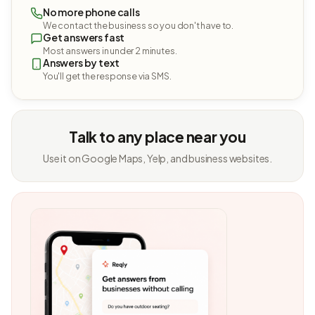
No more phone calls
We contact the business so you don't have to.
Get answers fast
Most answers in under 2 minutes.
Answers by text
You'll get the response via SMS.
Talk to any place near you
Use it on Google Maps, Yelp, and business websites.