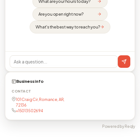
What are your hours today?
Are you open right now?
What's the best way to reach you?
Business info
CONTACT
101 Craig Cir, Romance, AR,
72136
+15013502694
Powered by Reqly