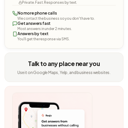
Private. Fast. Responses by text.
No more phone calls
We contact the business so you don't have to.
Get answers fast
Most answers in under 2 minutes.
Answers by text
You'll get the response via SMS.
Talk to any place near you
Use it on Google Maps, Yelp, and business websites.