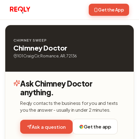
Get the App
CHIMNEY SWEEP
Chimney Doctor
101 Craig Cir, Romance, AR, 72136
Ask Chimney Doctor
anything.
Reqly contacts the business for you and texts
you the answer - usually in under 2 minutes.
Get the app
Ask a question