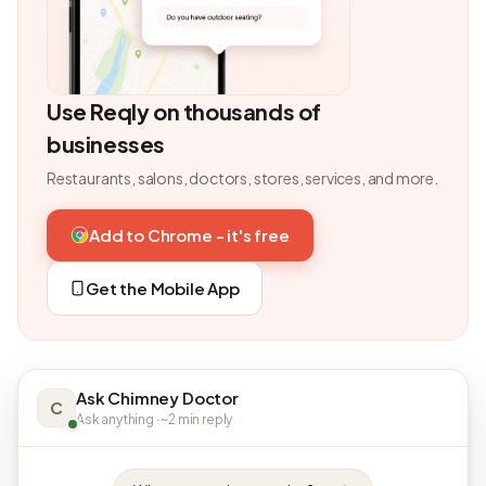
Use Reqly on thousands of
businesses
Restaurants, salons, doctors, stores, services, and more.
Add to Chrome - it's free
Get the Mobile App
Ask Chimney Doctor
C
Ask anything · ~2 min reply