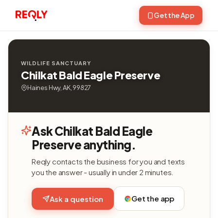
Get the App
WILDLIFE SANCTUARY
Chilkat Bald Eagle Preserve
Haines Hwy, AK, 99827
Ask Chilkat Bald Eagle
Preserve anything.
Reqly contacts the business for you and texts
you the answer - usually in under 2 minutes.
Get the app
Ask a question