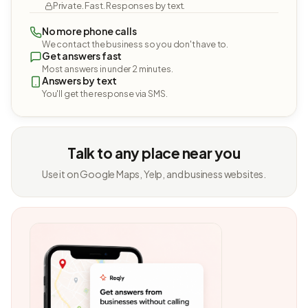
Private. Fast. Responses by text.
No more phone calls
We contact the business so you don't have to.
Get answers fast
Most answers in under 2 minutes.
Answers by text
You'll get the response via SMS.
Talk to any place near you
Use it on Google Maps, Yelp, and business websites.