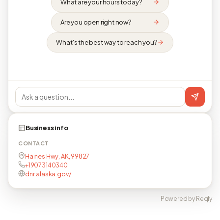
What are your hours today?
Are you open right now?
What's the best way to reach you?
Business info
CONTACT
Haines Hwy, AK, 99827
+19073140340
dnr.alaska.gov/
Powered by Reqly