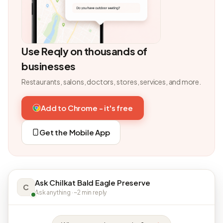
Use Reqly on thousands of
businesses
Restaurants, salons, doctors, stores, services, and more.
Add to Chrome - it's free
Get the Mobile App
Ask Chilkat Bald Eagle Preserve
C
Ask anything · ~2 min reply