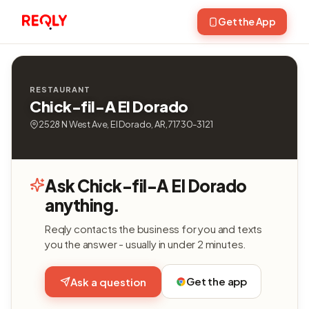
Get the App
RESTAURANT
Chick-fil-A El Dorado
2528 N West Ave, El Dorado, AR, 71730-3121
Ask Chick-fil-A El Dorado
anything.
Reqly contacts the business for you and texts
you the answer - usually in under 2 minutes.
Get the app
Ask a question