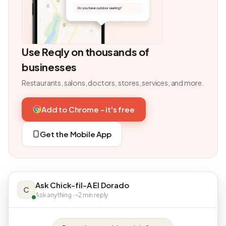
Use Reqly on thousands of
businesses
Restaurants, salons, doctors, stores, services, and more.
Add to Chrome - it's free
Get the Mobile App
Ask Chick-fil-A El Dorado
C
Ask anything · ~2 min reply