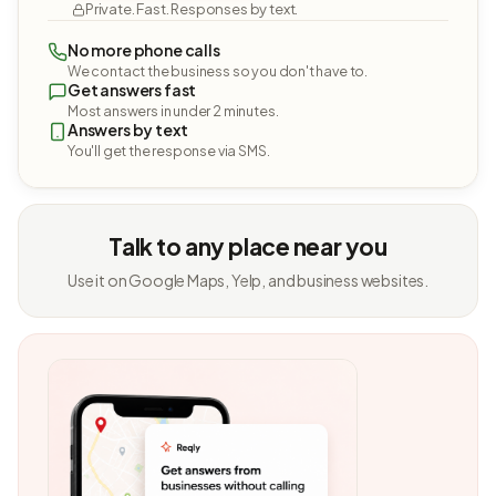
Private. Fast. Responses by text.
No more phone calls
We contact the business so you don't have to.
Get answers fast
Most answers in under 2 minutes.
Answers by text
You'll get the response via SMS.
Talk to any place near you
Use it on Google Maps, Yelp, and business websites.