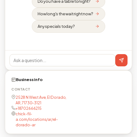
Do you have a table tonight?
How long's the wait right now?
Any specials today?
Business info
CONTACT
2528 N West Ave, El Dorado,
AR, 71730-3121
+18702666215
chick-fil-
a.com/locations/ar/el-
dorado-ar