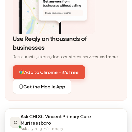
Use Reqly on thousands of
businesses
Restaurants, salons, doctors, stores, services, and more.
Add to Chrome - it's free
Get the Mobile App
Ask CHI St. Vincent Primary Care -
C
Murfreesboro
Ask anything · ~2 min reply