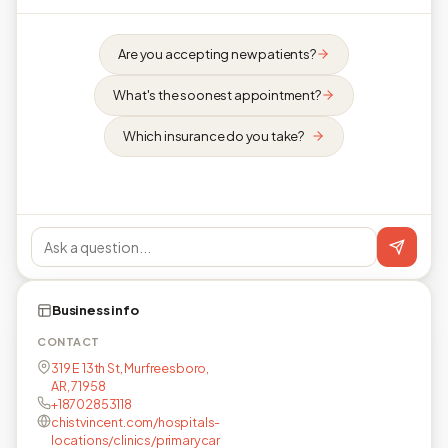
Are you accepting new patients?
What's the soonest appointment?
Which insurance do you take?
Business info
CONTACT
319 E 13th St, Murfreesboro,
AR, 71958
+18702853118
chistvincent.com/hospitals-
locations/clinics/primarycar