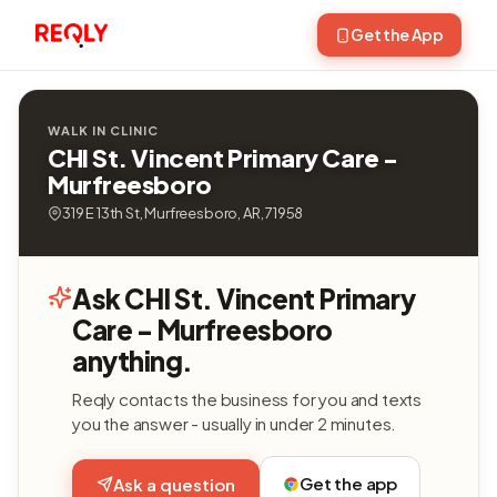
Get the App
WALK IN CLINIC
CHI St. Vincent Primary Care -
Murfreesboro
319 E 13th St, Murfreesboro, AR, 71958
Ask CHI St. Vincent Primary
Care - Murfreesboro
anything.
Reqly contacts the business for you and texts
you the answer - usually in under 2 minutes.
Get the app
Ask a question