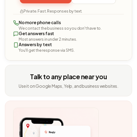
Private. Fast. Responses by text.
No more phone calls
We contact the business so you don't have to.
Get answers fast
Most answers in under 2 minutes.
Answers by text
You'll get the response via SMS.
Talk to any place near you
Use it on Google Maps, Yelp, and business websites.