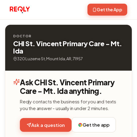
Get the App
DOCTOR
CHI St. Vincent Primary Care - Mt.
Ida
320 Luzerne St, Mount Ida, AR, 71957
Ask CHI St. Vincent Primary
Care - Mt. Ida anything.
Reqly contacts the business for you and texts
you the answer - usually in under 2 minutes.
Get the app
Ask a question