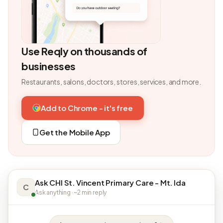
Use Reqly on thousands of
businesses
Restaurants, salons, doctors, stores, services, and more.
Add to Chrome - it's free
Get the Mobile App
Ask CHI St. Vincent Primary Care - Mt. Ida
C
Ask anything · ~2 min reply