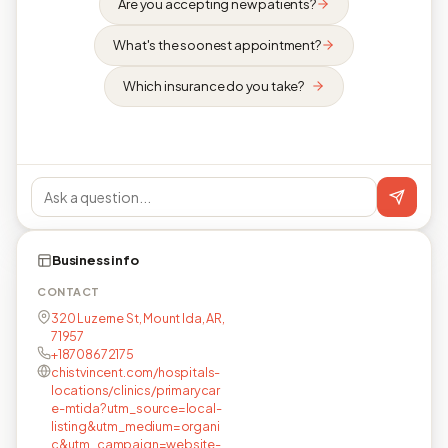
Are you accepting new patients?
What's the soonest appointment?
Which insurance do you take?
Business info
CONTACT
320 Luzerne St, Mount Ida, AR,
71957
+18708672175
chistvincent.com/hospitals-
locations/clinics/primarycar
e-mtida?utm_source=local-
listing&utm_medium=organi
c&utm_campaign=website-