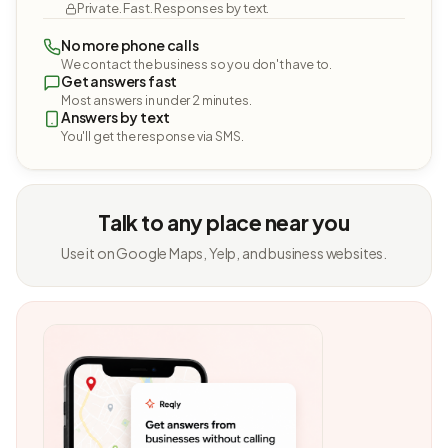
Private. Fast. Responses by text.
No more phone calls
We contact the business so you don't have to.
Get answers fast
Most answers in under 2 minutes.
Answers by text
You'll get the response via SMS.
Talk to any place near you
Use it on Google Maps, Yelp, and business websites.