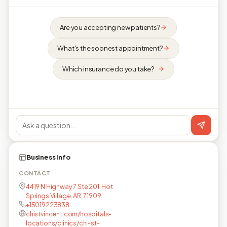
Are you accepting new patients?
What's the soonest appointment?
Which insurance do you take?
Business info
CONTACT
4419 N Highway 7 Ste 201, Hot
Springs Village, AR, 71909
+15019223838
chistvincent.com/hospitals-
locations/clinics/chi-st-