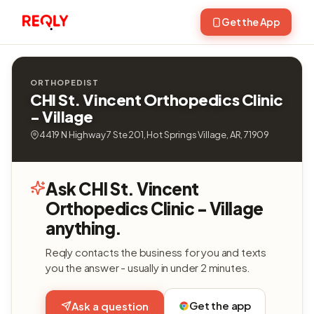
Get the App
ORTHOPEDIST
CHI St. Vincent Orthopedics Clinic
- Village
4419 N Highway 7 Ste 201, Hot Springs Village, AR, 71909
Ask CHI St. Vincent
Orthopedics Clinic - Village
anything.
Reqly contacts the business for you and texts
you the answer - usually in under 2 minutes.
Get the app
Ask a question