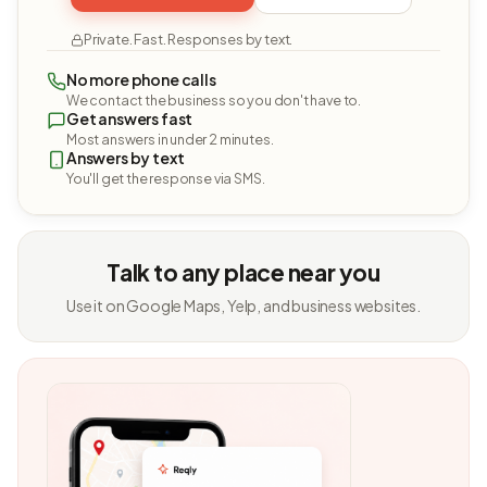
Private. Fast. Responses by text.
No more phone calls
We contact the business so you don't have to.
Get answers fast
Most answers in under 2 minutes.
Answers by text
You'll get the response via SMS.
Talk to any place near you
Use it on Google Maps, Yelp, and business websites.