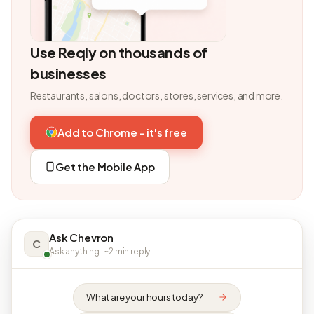
Use Reqly on thousands of
businesses
Restaurants, salons, doctors, stores, services, and more.
Add to Chrome - it's free
Get the Mobile App
Ask Chevron
C
Ask anything · ~2 min reply
What are your hours today?