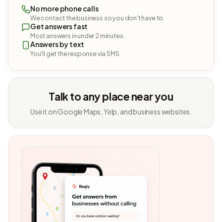
No more phone calls
We contact the business so you don't have to.
Get answers fast
Most answers in under 2 minutes.
Answers by text
You'll get the response via SMS.
Talk to any place near you
Use it on Google Maps, Yelp, and business websites.