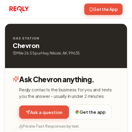
Get the App
GAS STATION
Chevron
Mile 26.5 Spur Hwy, Nikiski, AK, 99635
Ask Chevron anything.
Reqly contacts the business for you and texts
you the answer - usually in under 2 minutes.
Get the app
Ask a question
Private. Fast. Responses by text.