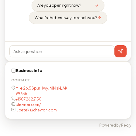
Are you open right now?
What's the best way to reach you?
Business info
CONTACT
Mile 26.5 Spur Hwy, Nikiski, AK,
99635
+19072622150
chevron.com/
lubetek@chevron.com
Powered by Reqly