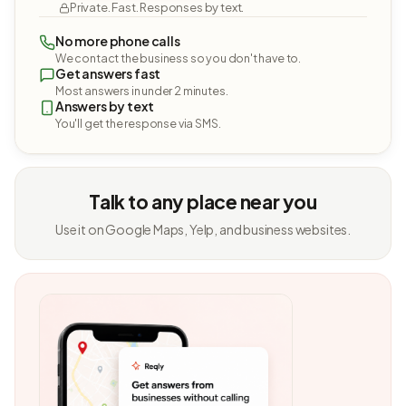
Private. Fast. Responses by text.
No more phone calls
We contact the business so you don't have to.
Get answers fast
Most answers in under 2 minutes.
Answers by text
You'll get the response via SMS.
Talk to any place near you
Use it on Google Maps, Yelp, and business websites.