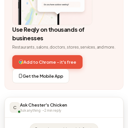
Use Reqly on thousands of
businesses
Restaurants, salons, doctors, stores, services, and more.
Add to Chrome - it's free
Get the Mobile App
Ask Chester's Chicken
C
Ask anything · ~2 min reply