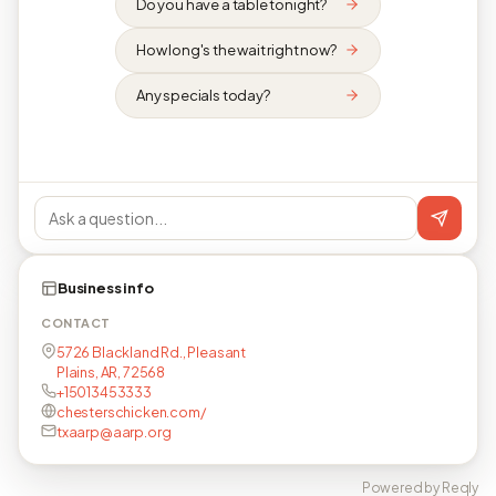
Do you have a table tonight?
How long's the wait right now?
Any specials today?
Business info
CONTACT
5726 Blackland Rd., Pleasant
Plains, AR, 72568
+15013453333
chesterschicken.com/
txaarp@aarp.org
Powered by Reqly