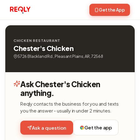
Get the App
CHICKEN RESTAURANT
Chester's Chicken
5726 Blackland Rd., Pleasant Plains, AR, 72568
Ask Chester's Chicken
anything.
Reqly contacts the business for you and texts
you the answer - usually in under 2 minutes.
Get the app
Ask a question