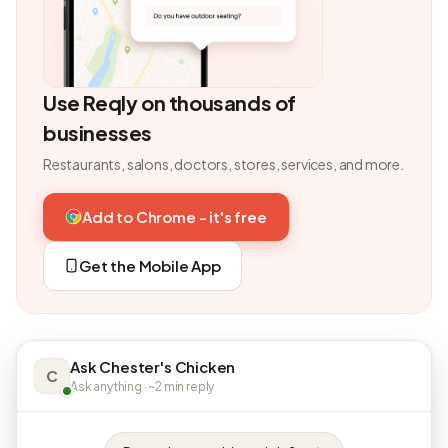
Use Reqly on thousands of
businesses
Restaurants, salons, doctors, stores, services, and more.
Add to Chrome - it's free
Get the Mobile App
Ask Chester's Chicken
C
Ask anything · ~2 min reply