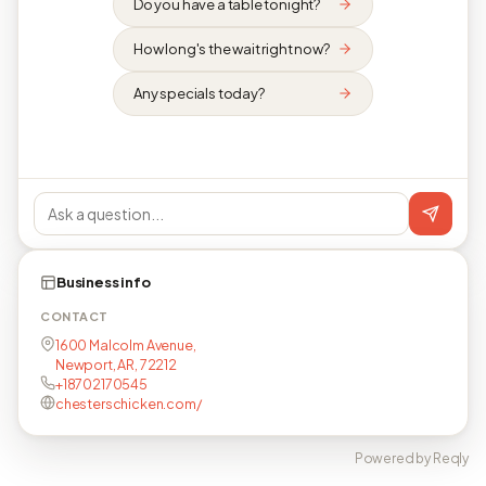
Do you have a table tonight?
How long's the wait right now?
Any specials today?
Business info
CONTACT
1600 Malcolm Avenue,
Newport, AR, 72212
+18702170545
chesterschicken.com/
Powered by Reqly