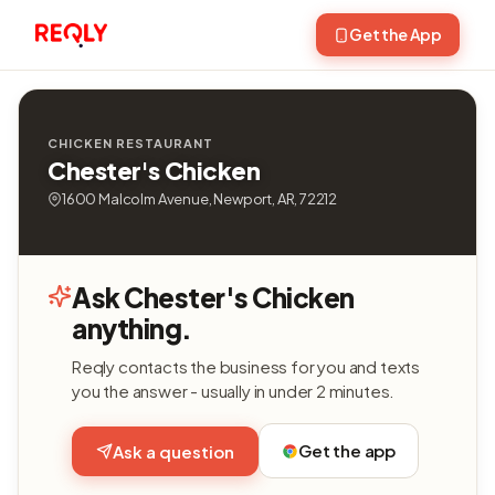
Get the App
CHICKEN RESTAURANT
Chester's Chicken
1600 Malcolm Avenue, Newport, AR, 72212
Ask Chester's Chicken
anything.
Reqly contacts the business for you and texts
you the answer - usually in under 2 minutes.
Get the app
Ask a question