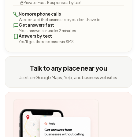
Private. Fast. Responses by text.
No more phone calls
We contact the business so you don't have to.
Get answers fast
Most answers in under 2 minutes.
Answers by text
You'll get the response via SMS.
Talk to any place near you
Use it on Google Maps, Yelp, and business websites.