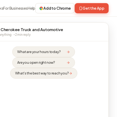
ks
For Businesses
Help
Add to Chrome
Get the App
 Cherokee Truck and Automotive
nything · ~2 min reply
What are your hours today?
Are you open right now?
What's the best way to reach you?