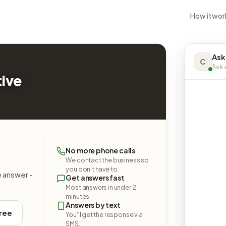
How it wor
Ask
C
Ask a
ive
No more phone calls
We contact the business so
you don't have to.
e answer -
Get answers fast
Most answers in under 2
minutes.
Answers by text
free
You'll get the response via
SMS.