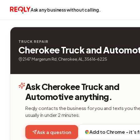
Ask any business without calling.
TRUCK REPAIR
Cherokee Truck and Automot
2147 Margerum Rd, Cherokee, AL, 35616-6225
Ask Cherokee Truck and
Automotive anything.
Reqly contacts the business for you and texts you th
usually in under 2 minutes.
Add to Chrome - it’s 
Ask a question