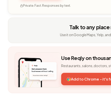
Private. Fast. Responses by text.
Talk to any place
Use it on Google Maps, Yelp, and
Use Reqly on thousa
Restaurants, salons, doctors, s
Add to Chrome - it's 