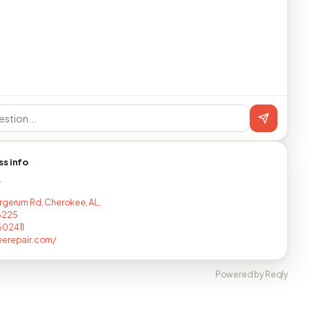
ss info
T
rgerum Rd, Cherokee, AL,
6225
602411
eerepair.com/
Powered by Reqly