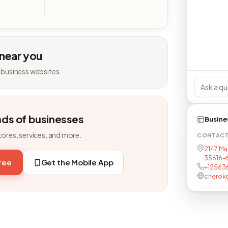
 near you
 business websites.
nds of businesses
Busine
tores, services, and more.
CONTAC
2147 Ma
35616-
free
Get the Mobile App
+12563
cherok