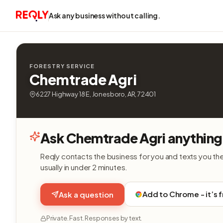
Ask any business without calling.
FORESTRY SERVICE
Chemtrade Agri
6227 Highway 18 E, Jonesboro, AR, 72401
Ask Chemtrade Agri anything
Reqly contacts the business for you and texts you th
usually in under 2 minutes.
Add to Chrome - it’s 
Ask a question
Private. Fast. Responses by text.