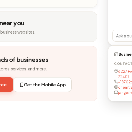
 near you
 business websites.
Busine
nds of businesses
CONTAC
tores, services, and more.
6227 Hi
72401
+18702
free
Get the Mobile App
chemtr
jan@ch