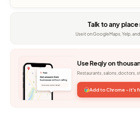
Talk to any place
Use it on Google Maps, Yelp, and
Use Reqly on thousa
Restaurants, salons, doctors, s
Add to Chrome - it's 