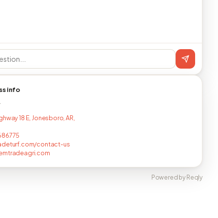
ss info
T
ghway 18 E, Jonesboro, AR,
686775
adeturf.com/contact-us
emtradeagri.com
Powered by Reqly