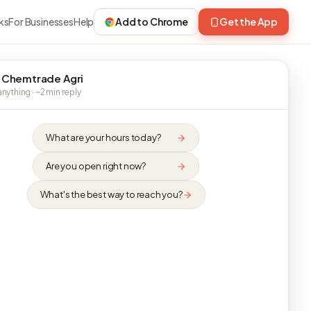
ks
For Businesses
Help
Add to Chrome
Get the App
 Chemtrade Agri
nything · ~2 min reply
What are your hours today?
Are you open right now?
What's the best way to reach you?