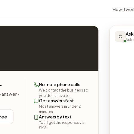
How it wor
Ask
C
Ask a
.
No more phone calls
We contact the business so
e answer -
you don't have to.
Get answers fast
Most answers in under 2
minutes.
free
Answers by text
You'll get the response via
SMS.