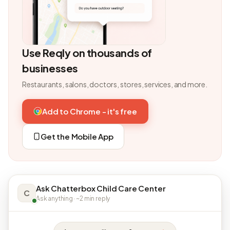
Use Reqly on thousands of
businesses
Restaurants, salons, doctors, stores, services, and more.
Add to Chrome - it's free
Get the Mobile App
Ask Chatterbox Child Care Center
C
Ask anything · ~2 min reply