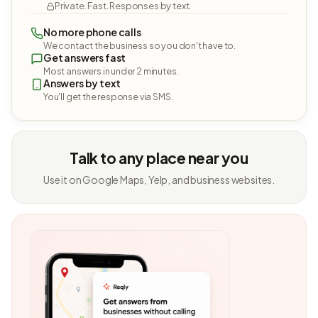
Private. Fast. Responses by text.
No more phone calls
We contact the business so you don't have to.
Get answers fast
Most answers in under 2 minutes.
Answers by text
You'll get the response via SMS.
Talk to any place near you
Use it on Google Maps, Yelp, and business websites.