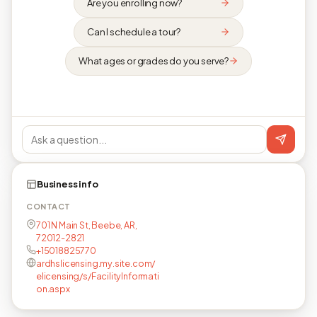
Are you enrolling now?
Can I schedule a tour?
What ages or grades do you serve?
Business info
CONTACT
701 N Main St, Beebe, AR,
72012-2821
+15018825770
ardhslicensing.my.site.com/
elicensing/s/FacilityInformati
on.aspx