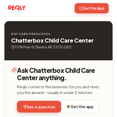
Get the App
DAY CARE PRESCHOOL
Chatterbox Child Care Center
701 N Main St, Beebe, AR, 72012-2821
Ask Chatterbox Child Care
Center anything.
Reqly contacts the business for you and texts
you the answer - usually in under 2 minutes.
Get the app
Ask a question