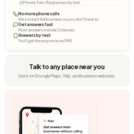
Private. Fast. Responses by text.
No more phone calls
We contact the business so you don't have to.
Get answers fast
Most answers in under 2 minutes.
Answers by text
You'll get the response via SMS.
Talk to any place near you
Use it on Google Maps, Yelp, and business websites.