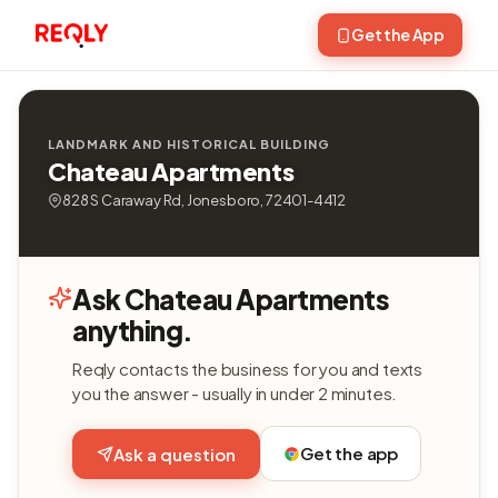
Get the App
LANDMARK AND HISTORICAL BUILDING
Chateau Apartments
828 S Caraway Rd, Jonesboro, 72401-4412
Ask Chateau Apartments
anything.
Reqly contacts the business for you and texts
you the answer - usually in under 2 minutes.
Get the app
Ask a question