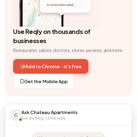
Use Reqly on thousands of
businesses
Restaurants, salons, doctors, stores, services, and more.
Add to Chrome - it's free
Get the Mobile App
Ask Chateau Apartments
C
Ask anything · ~2 min reply