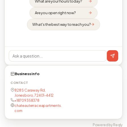
What are your hours today?
Are you open right now?
What's the best way to reach you?
Business info
CONTACT
828 S Caraway Rd,
Jonesboro, 72401-4412
+18709358378
chateauterraceapartments.
com
Powered by Reqly