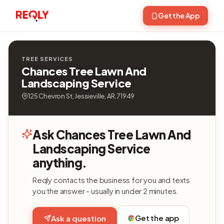
Get the App
TREE SERVICES
Chances Tree Lawn And
Landscaping Service
125 Chevron St, Jessieville, AR, 71949
Ask Chances Tree Lawn And
Landscaping Service
anything.
Reqly contacts the business for you and texts
you the answer - usually in under 2 minutes.
Get the app
Ask a question