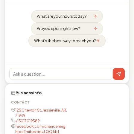
What are your hours today?
Are you open right now?
What's the best way to reach you?
Business info
CONTACT
125 Chevron St, Jessieville, AR,
71949
+15017019589
facebook.com/chanceneig
hbor?mibextid=LQQJ4d