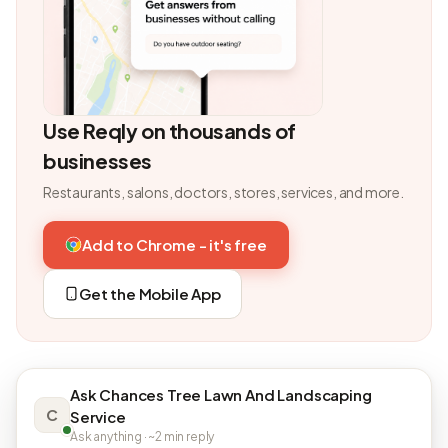
Use Reqly on thousands of
businesses
Restaurants, salons, doctors, stores, services, and more.
Add to Chrome - it's free
Get the Mobile App
Ask Chances Tree Lawn And Landscaping
C
Service
Ask anything · ~2 min reply