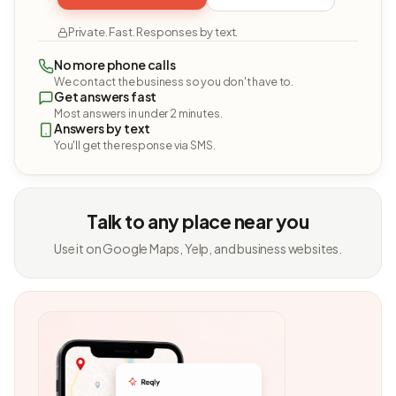
Private. Fast. Responses by text.
No more phone calls
We contact the business so you don't have to.
Get answers fast
Most answers in under 2 minutes.
Answers by text
You'll get the response via SMS.
Talk to any place near you
Use it on Google Maps, Yelp, and business websites.