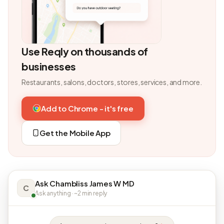
Use Reqly on thousands of
businesses
Restaurants, salons, doctors, stores, services, and more.
Add to Chrome - it's free
Get the Mobile App
Ask Chambliss James W MD
C
Ask anything · ~2 min reply