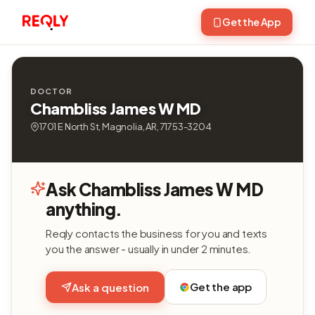
Get the App
DOCTOR
Chambliss James W MD
1701 E North St, Magnolia, AR, 71753-3204
Ask Chambliss James W MD
anything.
Reqly contacts the business for you and texts
you the answer - usually in under 2 minutes.
Get the app
Ask a question