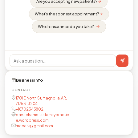
Are you accepting new patients?
What's the soonest appointment?
Which insurance do you take?
Business info
CONTACT
1701 E North St, Magnolia, AR,
71753-3204
+18702343802
davischamblissfamilypractic
e.wordpress.com
medark@gmail.com