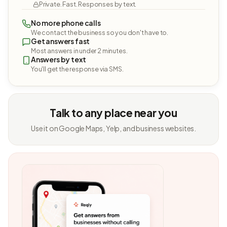
Private. Fast. Responses by text.
No more phone calls
We contact the business so you don't have to.
Get answers fast
Most answers in under 2 minutes.
Answers by text
You'll get the response via SMS.
Talk to any place near you
Use it on Google Maps, Yelp, and business websites.