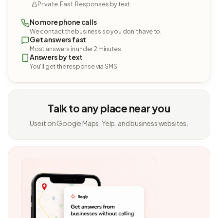
Private. Fast. Responses by text.
No more phone calls
We contact the business so you don't have to.
Get answers fast
Most answers in under 2 minutes.
Answers by text
You'll get the response via SMS.
Talk to any place near you
Use it on Google Maps, Yelp, and business websites.