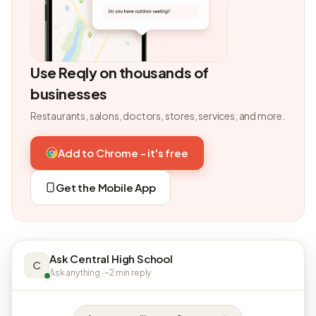
Use Reqly on thousands of
businesses
Restaurants, salons, doctors, stores, services, and more.
Add to Chrome - it's free
Get the Mobile App
Ask Central High School
C
Ask anything · ~2 min reply