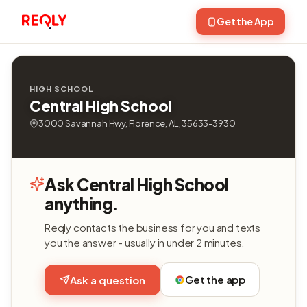
Get the App
HIGH SCHOOL
Central High School
3000 Savannah Hwy, Florence, AL, 35633-3930
Ask Central High School
anything.
Reqly contacts the business for you and texts
you the answer - usually in under 2 minutes.
Get the app
Ask a question