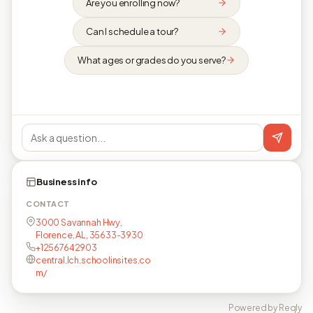
Are you enrolling now?
Can I schedule a tour?
What ages or grades do you serve?
Business info
CONTACT
3000 Savannah Hwy,
Florence, AL, 35633-3930
+12567642903
central.lch.schoolinsites.co
m/
Powered by Reqly