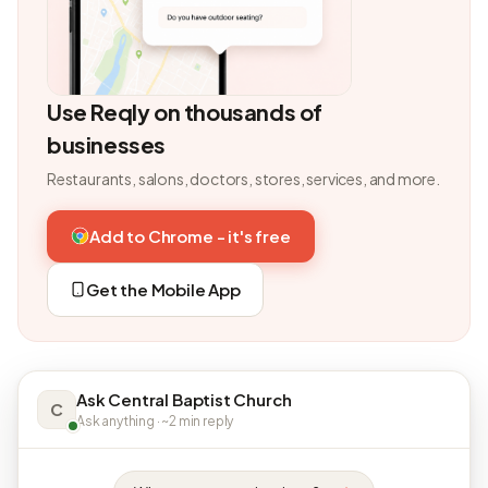
Use Reqly on thousands of
businesses
Restaurants, salons, doctors, stores, services, and more.
Add to Chrome - it's free
Get the Mobile App
Ask Central Baptist Church
C
Ask anything · ~2 min reply