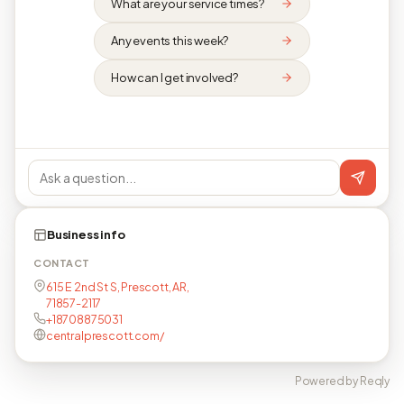
What are your service times?
Any events this week?
How can I get involved?
Business info
CONTACT
615 E 2nd St S, Prescott, AR,
71857-2117
+18708875031
centralprescott.com/
Powered by Reqly