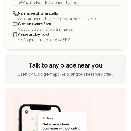
Private. Fast. Responses by text.
No more phone calls
We contact the business so you don't have to.
Get answers fast
Most answers in under 2 minutes.
Answers by text
You'll get the response via SMS.
Talk to any place near you
Use it on Google Maps, Yelp, and business websites.