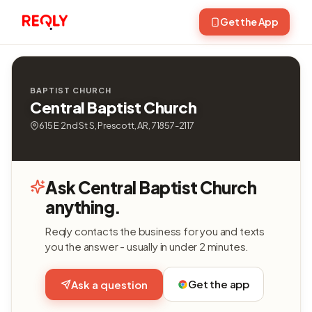
Get the App
BAPTIST CHURCH
Central Baptist Church
615 E 2nd St S, Prescott, AR, 71857-2117
Ask Central Baptist Church
anything.
Reqly contacts the business for you and texts
you the answer - usually in under 2 minutes.
Get the app
Ask a question