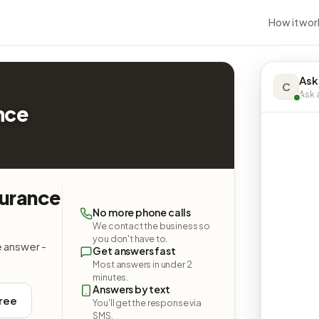
How it wor
Ask
C
Ask a
nce
surance
No more phone calls
We contact the business so
you don't have to.
e answer -
Get answers fast
Most answers in under 2
minutes.
Answers by text
free
You'll get the response via
SMS.