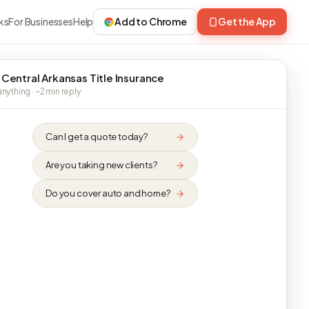
ks
For Businesses
Help
Add to Chrome
Get the App
 Central Arkansas Title Insurance
nything · ~2 min reply
Can I get a quote today?
Are you taking new clients?
Do you cover auto and home?