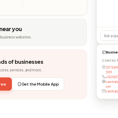
 near you
 business websites.
Busine
nds of businesses
CONTAC
317 SW 
tores, services, and more.
3119
+15016
central
free
Get the Mobile App
om
central