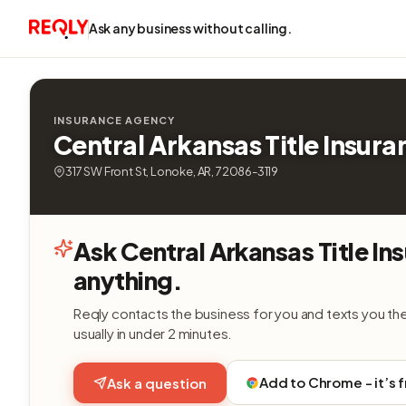
Ask any business without calling.
INSURANCE AGENCY
Central Arkansas Title Insura
317 SW Front St, Lonoke, AR, 72086-3119
Ask Central Arkansas Title In
anything.
Reqly contacts the business for you and texts you th
usually in under 2 minutes.
Add to Chrome - it’s 
Ask a question