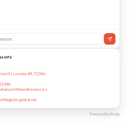
ss info
T
Front St, Lonoke, AR, 72086-
762486
arkansastitleandinsurance.c
artitle@sbcglobal.net
Powered by Reqly