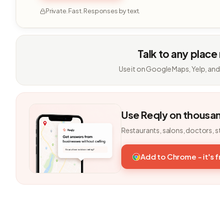
Private. Fast. Responses by text.
Talk to any place
Use it on Google Maps, Yelp, and
Use Reqly on thousa
Restaurants, salons, doctors, s
Add to Chrome - it's 