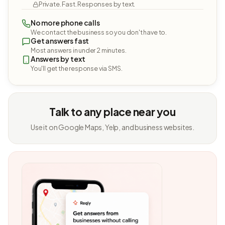
Private. Fast. Responses by text.
No more phone calls
We contact the business so you don't have to.
Get answers fast
Most answers in under 2 minutes.
Answers by text
You'll get the response via SMS.
Talk to any place near you
Use it on Google Maps, Yelp, and business websites.