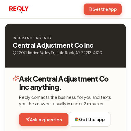
Get the App
INSURANCE AGENCY
Central Adjustment Co Inc
2207 Hidden Valley Dr, Little Rock, AR, 72212-4100
Ask Central Adjustment Co
Inc anything.
Reqly contacts the business for you and texts
you the answer - usually in under 2 minutes.
Get the app
Ask a question