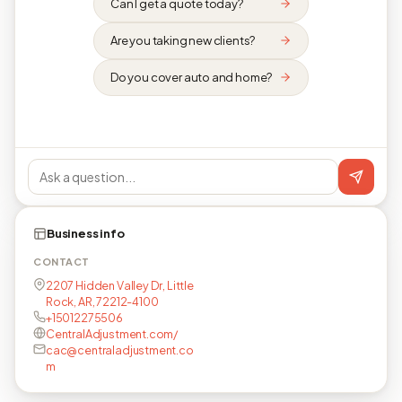
Can I get a quote today?
Are you taking new clients?
Do you cover auto and home?
Business info
CONTACT
2207 Hidden Valley Dr, Little
Rock, AR, 72212-4100
+15012275506
CentralAdjustment.com/
cac@centraladjustment.co
m