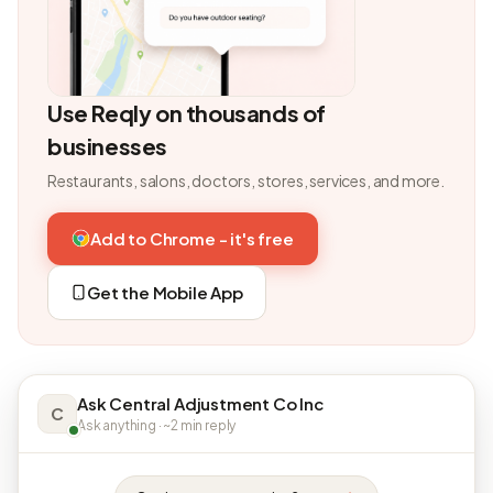
Use Reqly on thousands of
businesses
Restaurants, salons, doctors, stores, services, and more.
Add to Chrome - it's free
Get the Mobile App
Ask Central Adjustment Co Inc
C
Ask anything · ~2 min reply