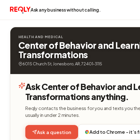
Ask any business without calling.
HEALTH AND MEDICAL
Center of Behavior and Learn
Transformations
601 S Church St, Jonesboro, AR, 72401-3115
Ask Center of Behavior and L
Transformations anything.
Reqly contacts the business for you and texts you th
usually in under 2 minutes.
Add to Chrome - it’s 
Ask a question