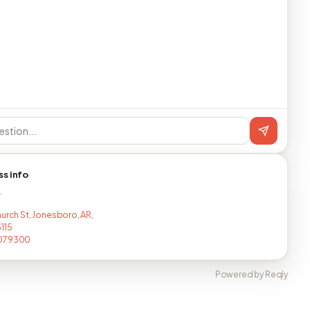
ss info
T
hurch St, Jonesboro, AR,
115
079300
Powered by Reqly