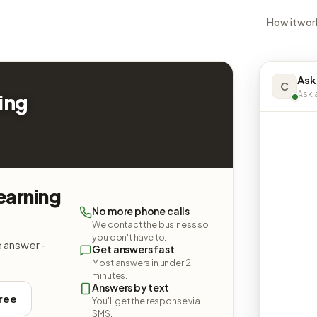
How it wor
Ask
C
Ask a
ing
earning
No more phone calls
We contact the business so
you don't have to.
e answer -
Get answers fast
Most answers in under 2
minutes.
Answers by text
free
You'll get the response via
SMS.