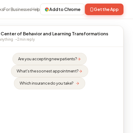
ks
For Businesses
Help
Add to Chrome
Get the App
 Center of Behavior and Learning Transformations
nything · ~2 min reply
Are you accepting new patients?
What's the soonest appointment?
Which insurance do you take?