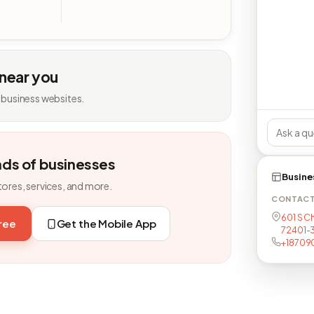
 near you
 business websites.
nds of businesses
Busine
tores, services, and more.
CONTAC
601 S C
free
Get the Mobile App
72401-3
+18709