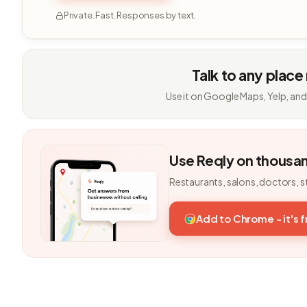
Private. Fast. Responses by text.
Talk to any place
Use it on Google Maps, Yelp, and
Use Reqly on thousa
Restaurants, salons, doctors, s
Add to Chrome - it's 