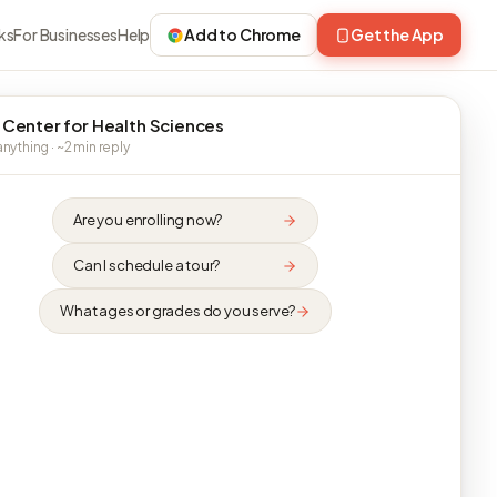
ks
For Businesses
Help
Add to Chrome
Get the App
 Center for Health Sciences
nything · ~2 min reply
Are you enrolling now?
Can I schedule a tour?
What ages or grades do you serve?