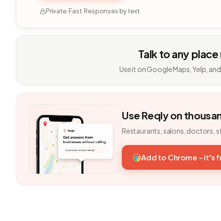
Private. Fast. Responses by text.
Talk to any place
Use it on Google Maps, Yelp, and
Use Reqly on thousa
Restaurants, salons, doctors, s
Add to Chrome - it's 