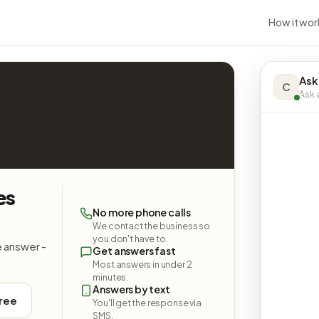
How it wor
Ask
C
Ask a
es
No more phone calls
We contact the business so
you don't have to.
e answer -
Get answers fast
Most answers in under 2
minutes.
Answers by text
free
You'll get the response via
SMS.