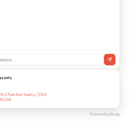
ss info
T
01h, E Park Ave, Searcy, 72143
795205
Powered by Reqly