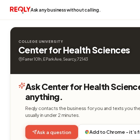
Ask any business without calling.
COLLEGE UNIVERSITY
Center for Health Sciences
Farrer 101h, E Park Ave, Searcy, 72143
Ask Center for Health Scienc
anything.
Reqly contacts the business for you and texts you th
usually in under 2 minutes.
Add to Chrome - it’s 
Ask a question