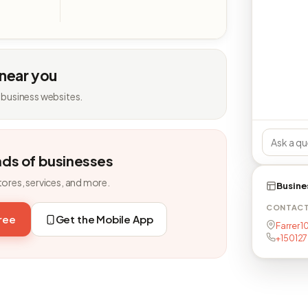
 near you
 business websites.
nds of businesses
tores, services, and more.
Busine
CONTAC
free
Get the Mobile App
Farrer 1
+15012